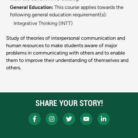
General Education:
This course applies towards the
following general education requirement(s):
Integrative Thinking (INTT)
Study of theories of interpersonal communication and
human resources to make students aware of major
problems in communicating with others and to enable
them to improve their understanding of themselves and
others.
SHARE YOUR STORY!