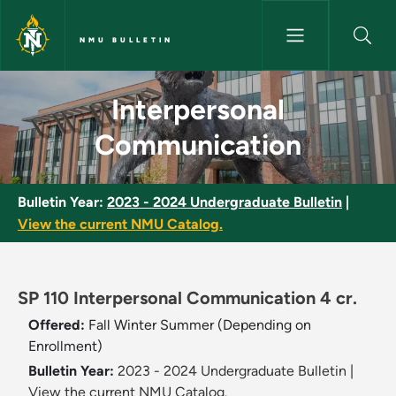
Skip to main content
NMU BULLETIN
Interpersonal Communication 
Interpersonal
Communication
Bulletin Year:
2023 - 2024 Undergraduate Bulletin
|
View the current NMU Catalog.
SP 110 Interpersonal Communication 4 cr.
Offered:
Fall
Winter
Summer (Depending on
Enrollment)
Bulletin Year:
2023 - 2024 Undergraduate Bulletin
|
View the current NMU Catalog.