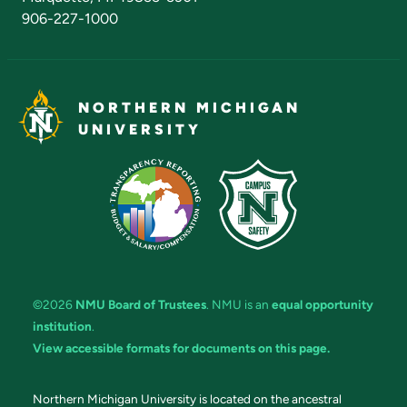
906-227-1000
NORTHERN MICHIGAN
UNIVERSITY
©2026
NMU Board of Trustees
. NMU is an
equal opportunity
institution
.
View accessible formats for documents on this page.
Northern Michigan University is located on the ancestral