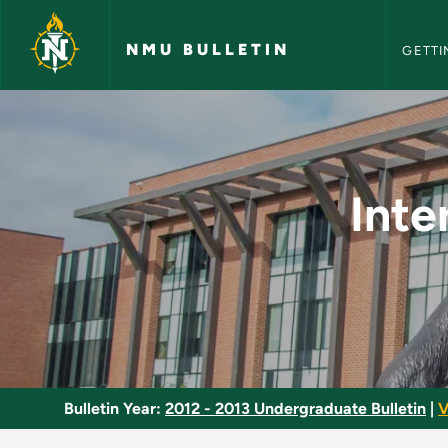
NMU Bull
Skip to main content
NMU BULLETIN
GETTI
Interpretation II: S
Inte
Bulletin Year:
2012 - 2013 Undergraduate Bulletin
|
V