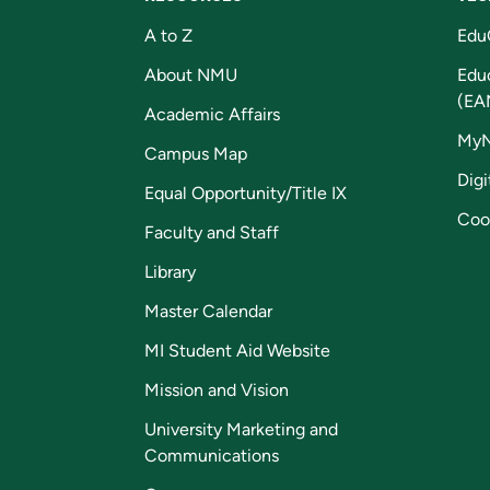
A to Z
Edu
About NMU
Edu
(EA
Academic Affairs
My
Campus Map
Digi
Equal Opportunity/Title IX
Coo
Faculty and Staff
Library
Master Calendar
MI Student Aid Website
Mission and Vision
University Marketing and
Communications