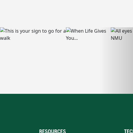
RESOURCES
TEC