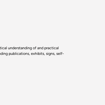
tical understanding of and practical
ng publications, exhibits, signs, self-