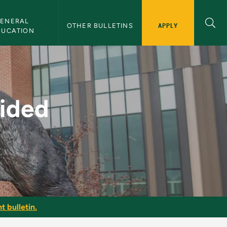
ENERAL 
APPLY
OTHER BULLETINS
DUCATION
MU Bulletin
uided
t bulletin.