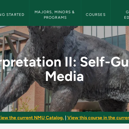
etin Navigation
MAJORS, MINORS & 
G
NG STARTED
COURSES
PROGRAMS
E
elf-Guided Media - N
rpretation II: Self-G
Media
iew the current NMU Catalog.
|
View this course in the curren