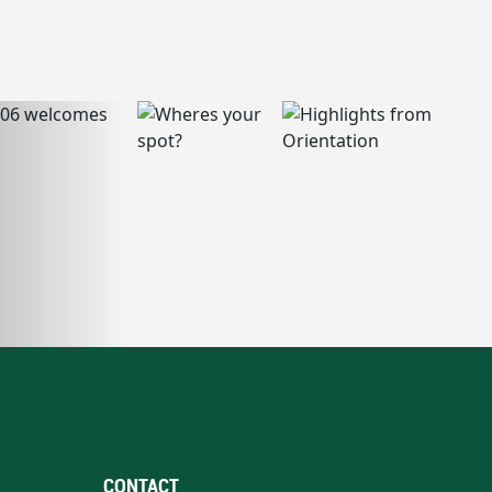
CONTACT