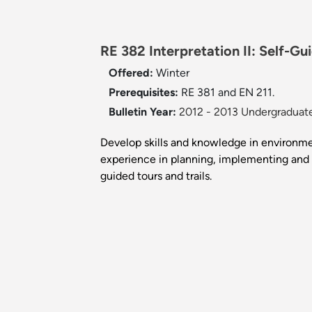
RE 382 Interpretation II: Self-G
Offered:
Winter
Prerequisites:
RE 381 and EN 211.
Bulletin Year:
2012 - 2013 Undergraduate
Develop skills and knowledge in environment
experience in planning, implementing and ev
guided tours and trails.