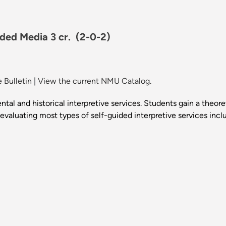
uided Media 3 cr.
(2-0-2)
 Bulletin
|
View the current NMU Catalog.
al and historical interpretive services. Students gain a theore
aluating most types of self-guided interpretive services includi