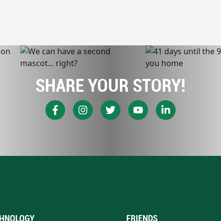
SHARE YOUR STORY!
HNOLOGY
FRIENDS