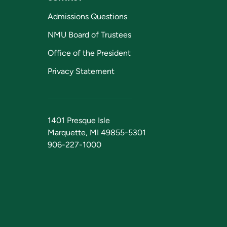
Admissions Questions
NMU Board of Trustees
Office of the President
Privacy Statement
1401 Presque Isle
Marquette, MI 49855-5301
906-227-1000