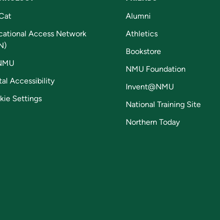
Cat
Alumni
cational Access Network
Athletics
N)
Bookstore
NMU
NMU Foundation
tal Accessibility
Invent@NMU
kie Settings
National Training Site
Northern Today