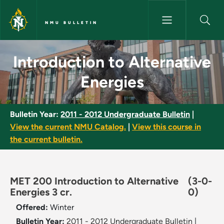
Skip to main content
NMU BULLETIN
Introduction to Alternative En
Introduction to Alternative
Energies
Bulletin Year:
2011 - 2012 Undergraduate Bulletin
|
View the current NMU Catalog.
|
View this course in
the current bulletin.
MET 200 Introduction to Alternative
(3-0-
Energies 3 cr.
0)
Offered:
Winter
Bulletin Year:
2011 - 2012 Undergraduate Bulletin
|