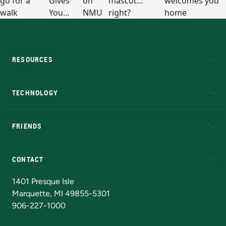
RESOURCES
A to Z
About NMU
Academic Affairs
TECHNOLOGY
EduCat
Educational Access Network (EAN)
FRIENDS
Alumni
Athletics
Bookstore
N
CONTACT
Admissions Questions
NMU Board of Trustees
1401 Presque Isle
Marquette, MI 49855-5301
906-227-1000