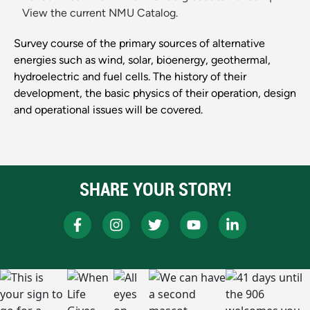
View the current NMU Catalog.
Survey course of the primary sources of alternative
energies such as wind, solar, bioenergy, geothermal,
hydroelectric and fuel cells. The history of their
development, the basic physics of their operation, design
and operational issues will be covered.
SHARE YOUR STORY!