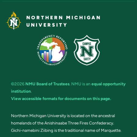
NORTHERN MICHIGAN
UNIVERSITY
©2026
NMU Board of Trustees
. NMU is an
equal opportunity
institution
.
View accessible formats for documents on this page.
Northern Michigan University is located on the ancestral
homelands of the Anishinaabe Three Fires Confederacy.
Gichi-namebini Ziibing is the traditional name of Marquette.