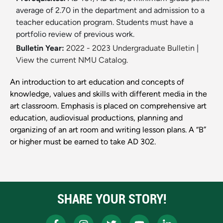
average of 2.70 in the department and admission to a
teacher education program. Students must have a
portfolio review of previous work.
Bulletin Year:
2022 - 2023 Undergraduate Bulletin
|
View the current NMU Catalog.
An introduction to art education and concepts of
knowledge, values and skills with different media in the
art classroom. Emphasis is placed on comprehensive art
education, audiovisual productions, planning and
organizing of an art room and writing lesson plans. A “B”
or higher must be earned to take AD 302.
SHARE YOUR STORY!