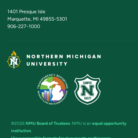
Admissions Questions
NMU Board of Trustees
1401 Presque Isle
Marquette, MI 49855-5301
906-227-1000
NORTHERN MICHIGAN
UNIVERSITY
©2026
NMU Board of Trustees
. NMU is an
equal opportunity
institution
.