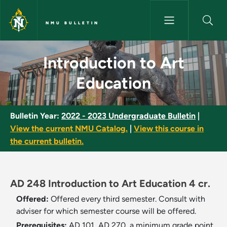
Skip to main content
NMU BULLETIN
Introduction to Art Education 
Introduction to Art
Education
Bulletin Year:
2022 - 2023 Undergraduate Bulletin
|
View the current NMU Catalog.
|
View this course in
the current bulletin.
AD 248 Introduction to Art Education 4 cr.
Offered:
Offered every third semester. Consult with
adviser for which semester course will be offered.
Prerequisites:
AD 101, AD 270, a minimum grade point