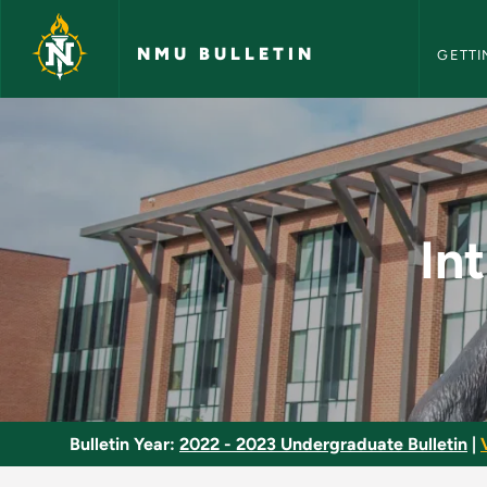
NMU Bull
Skip to main content
NMU BULLETIN
GETTI
Introduction to Aud
In
Bulletin Year:
2022 - 2023 Undergraduate Bulletin
|