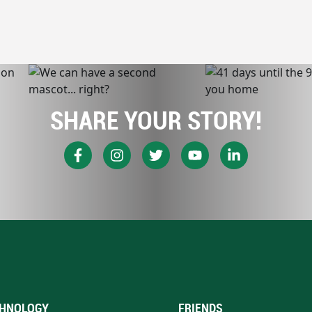
SHARE YOUR STORY!
HNOLOGY
FRIENDS