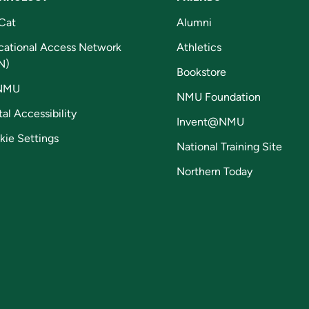
Cat
Alumni
cational Access Network
Athletics
N)
Bookstore
NMU
NMU Foundation
tal Accessibility
Invent@NMU
kie Settings
National Training Site
Northern Today