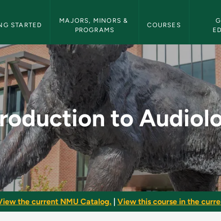
etin Navigation
MAJORS, MINORS & 
G
NG STARTED
COURSES
PROGRAMS
E
iology - NMU Bulleti
troduction to Audiol
View the current NMU Catalog.
|
View this course in the curren