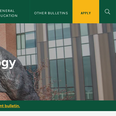
ENERAL 
APPLY
OTHER BULLETINS
DUCATION
n
ogy
t bulletin.