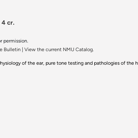
 4 cr.
or permission.
 Bulletin
|
View the current NMU Catalog.
hysiology of the ear, pure tone testing and pathologies of the