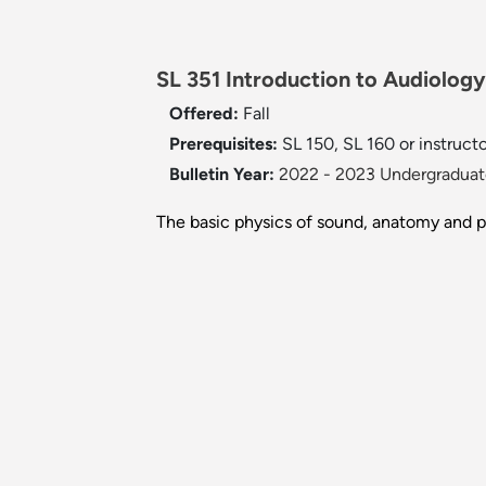
SL 351 Introduction to Audiology
Offered:
Fall
Prerequisites:
SL 150, SL 160 or instruct
Bulletin Year:
2022 - 2023 Undergraduate
The basic physics of sound, anatomy and p