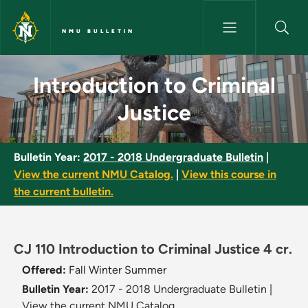
Skip to main content
NMU BULLETIN
Introduction to Criminal Justi
Introduction to Criminal
Justice
Bulletin Year:
2017 - 2018 Undergraduate Bulletin
|
View the current NMU Catalog.
|
View this course in
the current bulletin.
CJ 110 Introduction to Criminal Justice 4 cr.
Offered:
Fall
Winter
Summer
Bulletin Year:
2017 - 2018 Undergraduate Bulletin
|
View the current NMU Catalog.