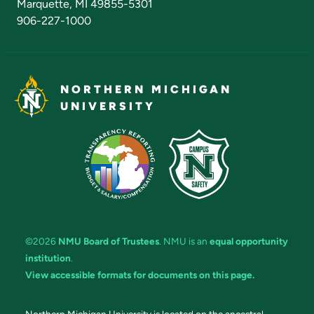
Marquette, MI 49855-5301
906-227-1000
NORTHERN MICHIGAN
UNIVERSITY
©2026
NMU Board of Trustees
. NMU is an
equal opportunity
institution
.
View accessible formats for documents on this page.