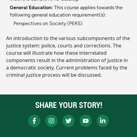
General Education:
This course applies towards the
following general education requirement(s):
Perspectives on Society (PERS)
An introduction to the various subcomponents of the
justice system: police, courts and corrections. The
course will illustrate how these interrelated
components result in the administration of justice in
a democratic society. Current problems faced by the
criminal justice process will be discussed.
SHARE YOUR STORY!