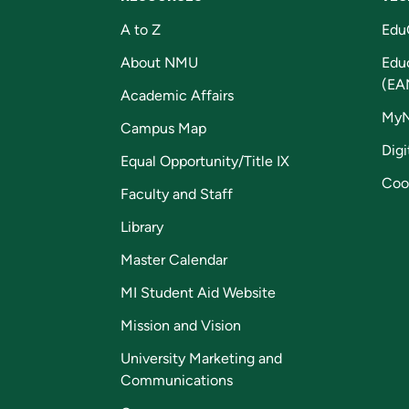
A to Z
Edu
About NMU
Edu
(EA
Academic Affairs
My
Campus Map
Digi
Equal Opportunity/Title IX
Coo
Faculty and Staff
Library
Master Calendar
MI Student Aid Website
Mission and Vision
University Marketing and
Communications