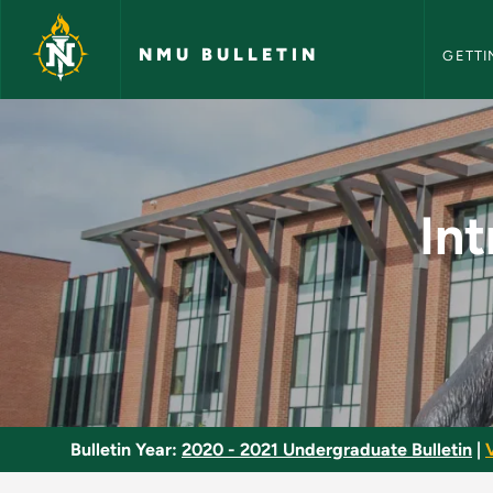
NMU Bull
Skip to main content
NMU BULLETIN
GETTI
Introduction to Diag
In
Bulletin Year:
2020 - 2021 Undergraduate Bulletin
|