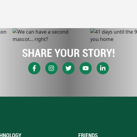
SHARE YOUR STORY!
HNOLOGY
FRIENDS