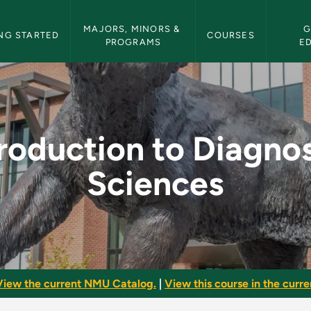
etin Navigation
MAJORS, MINORS & 
G
NG STARTED
COURSES
PROGRAMS
E
nostic Sciences - NM
troduction to Diagnos
Sciences
View the current NMU Catalog.
|
View this course in the curren