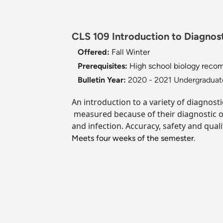
CLS 109 Introduction to Diagnost
Offered:
Fall
Winter
Prerequisites:
High school biology rec
Bulletin Year:
2020 - 2021 Undergraduate
An introduction to a variety of diagnost
­ measured because of their diagnostic o
and infection. Accuracy, safety and qual
Meets four weeks of the semester.