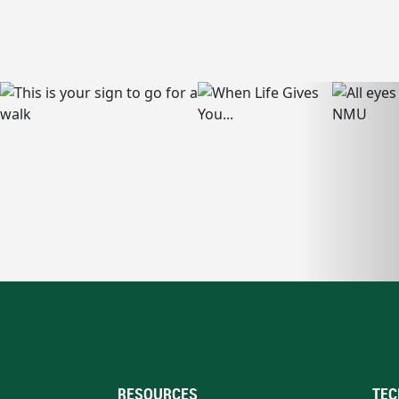
RESOURCES
TEC