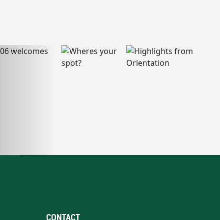
CONTACT