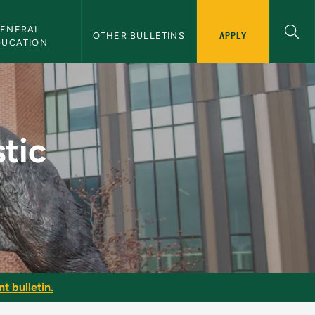
ENERAL 
APPLY
OTHER BULLETINS
DUCATION
U Bulletin
tic
t bulletin.