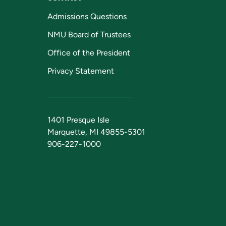
Admissions Questions
NMU Board of Trustees
Office of the President
Privacy Statement
1401 Presque Isle
Marquette, MI 49855-5301
906-227-1000