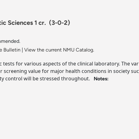
ic Sciences 1 cr.
(3-0-2)
ommended.
 Bulletin
|
View the current NMU Catalog.
ic tests for various aspects of the clinical laboratory. The 
r screening value for major health conditions in society su
ity control will be stressed throughout.
Notes: