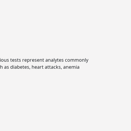
various tests represent analytes commonly
ch as diabetes, heart attacks, anemia