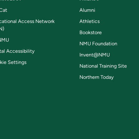
Cat
Alumni
cational Access Network
Athletics
N)
Bookstore
NMU
NMU Foundation
tal Accessibility
Invent@NMU
kie Settings
National Training Site
Northern Today