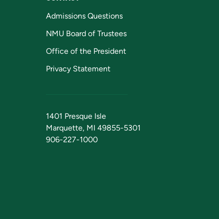
Admissions Questions
NMU Board of Trustees
Office of the President
Privacy Statement
1401 Presque Isle
Marquette, MI 49855-5301
906-227-1000