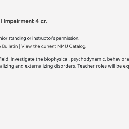
l Impairment 4 cr.
ior standing or instructor's permission.
 Bulletin
|
View the current NMU Catalog.
 field, investigate the biophysical, psychodynamic, behaviora
izing and externalizing disorders. Teacher roles will be ex