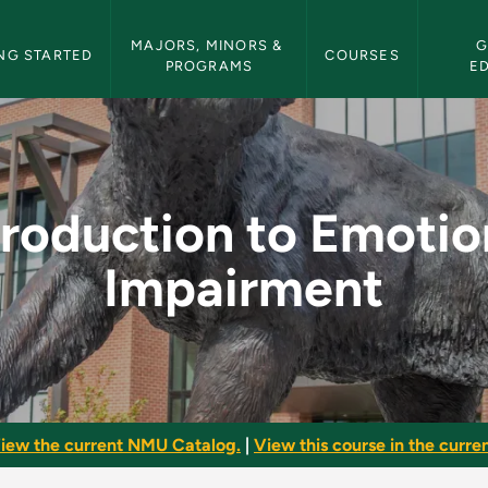
etin Navigation
MAJORS, MINORS & 
G
NG STARTED
COURSES
PROGRAMS
E
tional Impairment - 
troduction to Emotio
Impairment
iew the current NMU Catalog.
|
View this course in the curren