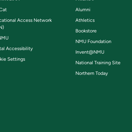
Cat
Alumni
cational Access Network
Athletics
N)
Bookstore
NMU
NMU Foundation
tal Accessibility
Invent@NMU
kie Settings
National Training Site
Northern Today