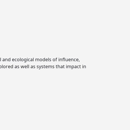
l and ecological models of influence,
plored as well as systems that impact in