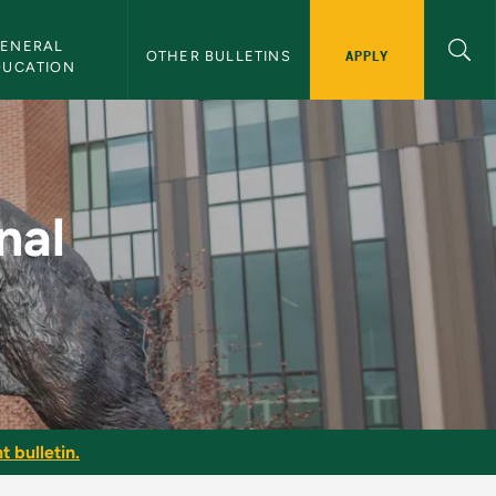
ENERAL 
APPLY
OTHER BULLETINS
DUCATION
NMU Bulletin
nal
t bulletin.