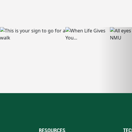
RESOURCES
TEC