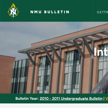
NMU Bull
Skip to main content
NMU BULLETIN
GETTI
Introduction to Emo
In
Bulletin Year:
2010 - 2011 Undergraduate Bulletin
|
V