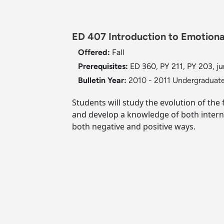
ED 407 Introduction to Emotiona
Offered:
Fall
Prerequisites:
ED 360, PY 211, PY 203, jun
Bulletin Year:
2010 - 2011 Undergraduate
Students will study the evolution of the
and develop a knowledge of both internal
both negative and positive ways.