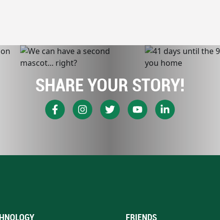
SHARE YOUR STORY!
HNOLOGY
FRIENDS