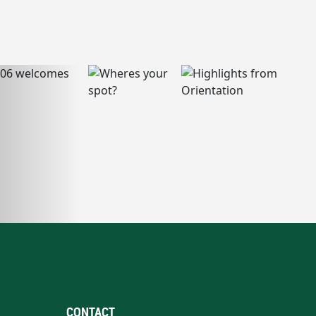
CONTACT