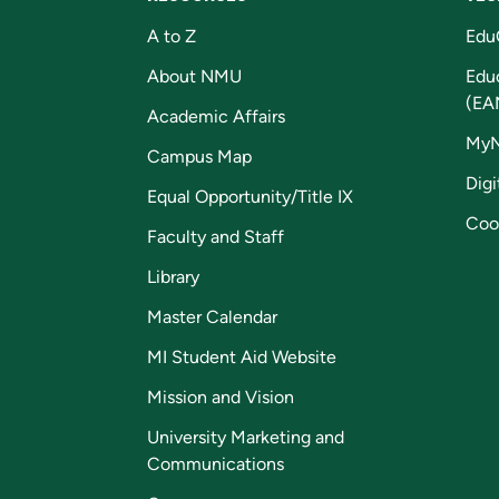
A to Z
Edu
About NMU
Edu
(EA
Academic Affairs
My
Campus Map
Digi
Equal Opportunity/Title IX
Coo
Faculty and Staff
Library
Master Calendar
MI Student Aid Website
Mission and Vision
University Marketing and
Communications