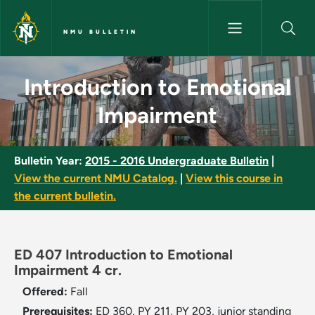
Skip to main content
NMU BULLETIN
Introduction to Emotional Imp
Introduction to Emotional
Impairment
Bulletin Year:
2015 - 2016 Undergraduate Bulletin
|
View the current NMU Catalog.
|
View this course in
the current bulletin.
ED 407 Introduction to Emotional
Impairment 4 cr.
Offered:
Fall
Prerequisites:
ED 360, PY 211, PY 203, junior standing