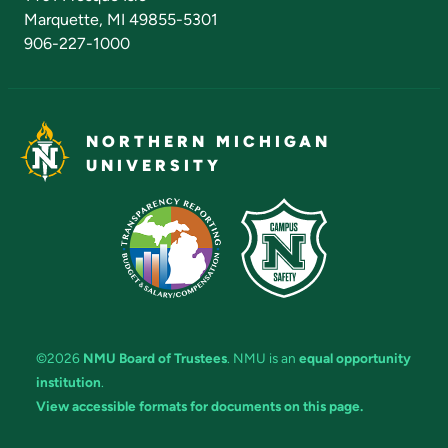
Marquette, MI 49855-5301
906-227-1000
NORTHERN MICHIGAN
UNIVERSITY
©2026
NMU Board of Trustees
. NMU is an
equal opportunity
institution
.
View accessible formats for documents on this page.