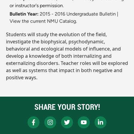
or instructor's permission.
Bulletin Year:
2015 - 2016 Undergraduate Bulletin
|
View the current NMU Catalog.
Students will study the evolution of the field,
investigate the biophysical, psychodynamic,
behavioral and ecological models of influence, and
develop a knowledge of both internalizing and
externalizing disorders. Teacher roles will be explored
as well as systems that impact in both negative and
positive ways.
SHARE YOUR STORY!