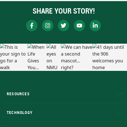
SHARE YOUR STORY!
RESOURCES
A to Z
About NMU
Academic Affairs
TECHNOLOGY
EduCat
Educational Access Network (EAN)