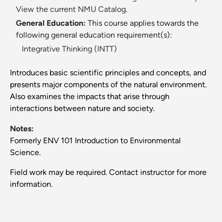
View the current NMU Catalog.
General Education:
This course applies towards the
following general education requirement(s):
Integrative Thinking (INTT)
Introduces basic scientific principles and concepts, and
presents major components of the natural environment.
Also examines the impacts that arise through
interactions between nature and society.
Notes:
Formerly ENV 101 Introduction to Environmental
Science.
Field work may be required. Contact instructor for more
information.