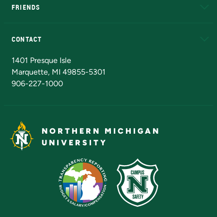
FRIENDS
Alumni
Athletics
Bookstore
N
CONTACT
Admissions Questions
NMU Board of Trustees
1401 Presque Isle
Marquette, MI 49855-5301
906-227-1000
NORTHERN MICHIGAN
UNIVERSITY