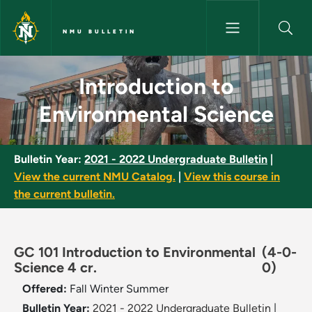
Skip to main content
NMU BULLETIN
Introduction to Environmental
Introduction to
Environmental Science
Bulletin Year:
2021 - 2022 Undergraduate Bulletin
|
View the current NMU Catalog.
|
View this course in
the current bulletin.
GC 101 Introduction to Environmental
(4-0-
Science 4 cr.
0)
Offered:
Fall
Winter
Summer
Bulletin Year:
2021 - 2022 Undergraduate Bulletin
|