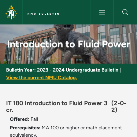
Skip to main content
NMU BULLETIN
Introduction to Fluid Power - 
Introduction to Fluid Power
Bulletin Year:
2023 - 2024 Undergraduate Bulletin
|
View the current NMU Catalog.
IT 180 Introduction to Fluid Power 3
(2-0-
cr.
2)
Offered:
Fall
Prerequisites:
MA 100 or higher or math placement
equivalency.