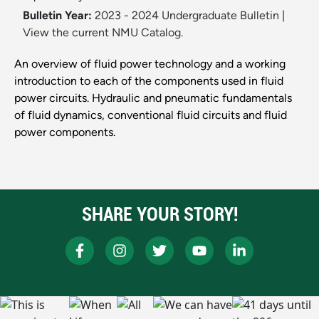
Bulletin Year:
2023 - 2024 Undergraduate Bulletin
|
View the current NMU Catalog.
An overview of fluid power technology and a working
introduction to each of the components used in fluid
power circuits. Hydraulic and pneumatic fundamentals
of fluid dynamics, conventional fluid circuits and fluid
power components.
SHARE YOUR STORY!