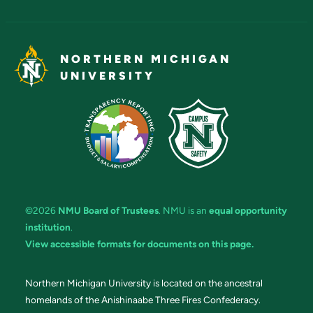
NORTHERN MICHIGAN
UNIVERSITY
©2026
NMU Board of Trustees
. NMU is an
equal opportunity
institution
.
View accessible formats for documents on this page.
Northern Michigan University is located on the ancestral
homelands of the Anishinaabe Three Fires Confederacy.