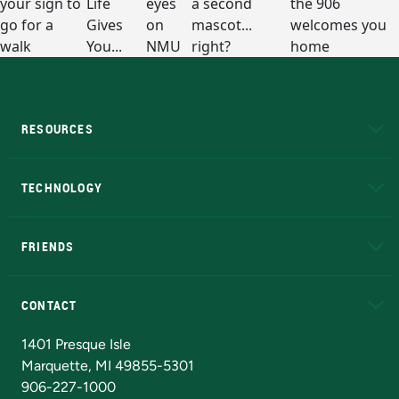
RESOURCES
A to Z
About NMU
Academic Affairs
TECHNOLOGY
EduCat
Educational Access Network (EAN)
FRIENDS
Alumni
Athletics
Bookstore
N
CONTACT
Admissions Questions
NMU Board of Trustees
1401 Presque Isle
Marquette, MI 49855-5301
906-227-1000