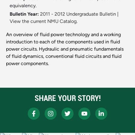
equivalency.
Bulletin Year:
2011 - 2012 Undergraduate Bulletin
|
View the current NMU Catalog.
An overview of fluid power technology and a working
introduction to each of the components used in fluid
power circuits. Hydraulic and pneumatic fundamentals
of fluid dynamics, conventional fluid circuits and fluid
power components.
SHARE YOUR STORY!