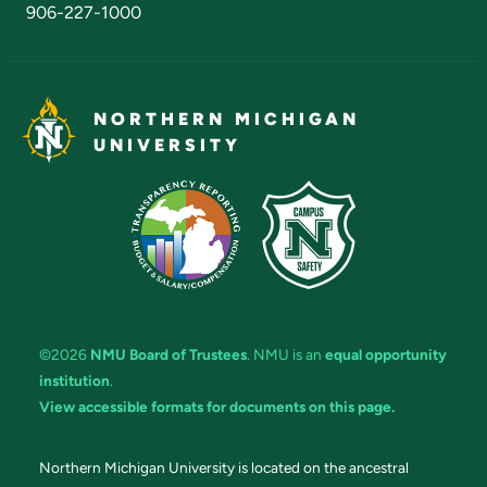
906-227-1000
NORTHERN MICHIGAN
UNIVERSITY
©2026
NMU Board of Trustees
. NMU is an
equal opportunity
institution
.
View accessible formats for documents on this page.
Northern Michigan University is located on the ancestral