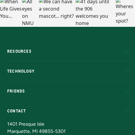
RESOURCES
A to Z
About NMU
Academic Affairs
TECHNOLOGY
EduCat
Educational Access Network (EAN)
FRIENDS
Alumni
Athletics
Bookstore
N
CONTACT
Admissions Questions
NMU Board of Trustees
1401 Presque Isle
Marquette, MI 49855-5301