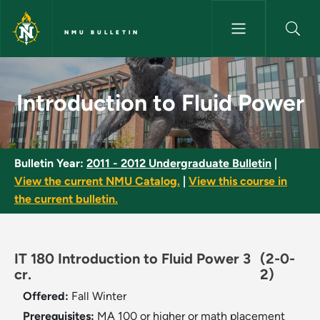
Skip to main content
NMU BULLETIN
Introduction to Fluid Power - 
Introduction to Fluid Power
Bulletin Year:
2011 - 2012 Undergraduate Bulletin
|
View the current NMU Catalog.
|
View this course in
the current bulletin.
IT 180 Introduction to Fluid Power 3
(2-0-
cr.
2)
Offered:
Fall
Winter
Prerequisites:
MA 100 or higher or math placement