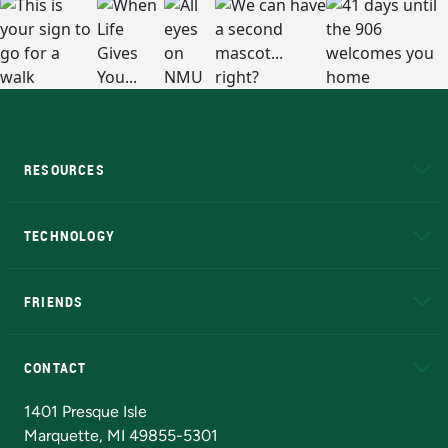
RESOURCES
A to Z
About NMU
Academic Affairs
TECHNOLOGY
EduCat
Educational Access Network (EAN)
FRIENDS
Alumni
Athletics
Bookstore
N
CONTACT
Admissions Questions
NMU Board of Trustees
1401 Presque Isle
Marquette, MI 49855-5301