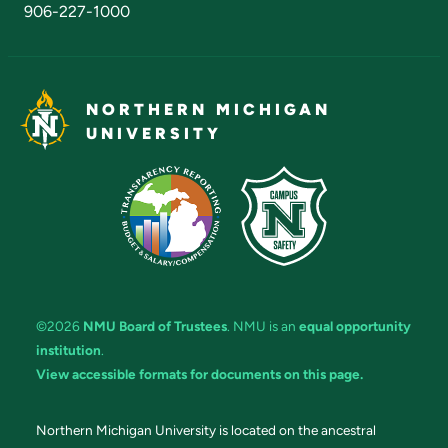
906-227-1000
NORTHERN MICHIGAN
UNIVERSITY
©2026
NMU Board of Trustees
. NMU is an
equal opportunity
institution
.
View accessible formats for documents on this page.
Northern Michigan University is located on the ancestral