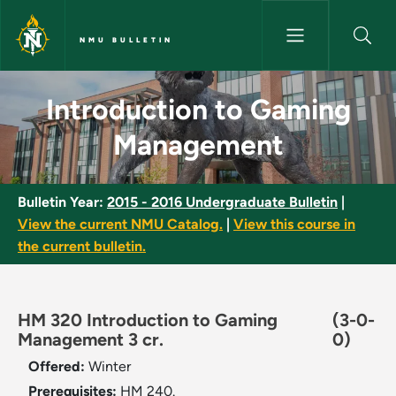
Skip to main content
NMU BULLETIN
Introduction to Gaming Manag
Introduction to Gaming
Management
Bulletin Year:
2015 - 2016 Undergraduate Bulletin
|
View the current NMU Catalog.
|
View this course in
the current bulletin.
HM 320 Introduction to Gaming
(3-0-
Management 3 cr.
0)
Offered:
Winter
Prerequisites:
HM 240.