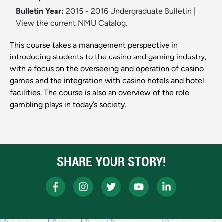
Bulletin Year:
2015 - 2016 Undergraduate Bulletin
|
View the current NMU Catalog.
This course takes a management perspective in
introducing students to the casino and gaming industry,
with a focus on the overseeing and operation of casino
games and the integration with casino hotels and hotel
facilities. The course is also an overview of the role
gambling plays in today’s society.
SHARE YOUR STORY!