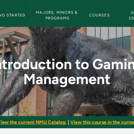
etin Navigation
MAJORS, MINORS & 
G
NG STARTED
COURSES
PROGRAMS
E
ming Management - N
ntroduction to Gami
Management
iew the current NMU Catalog.
|
View this course in the curren