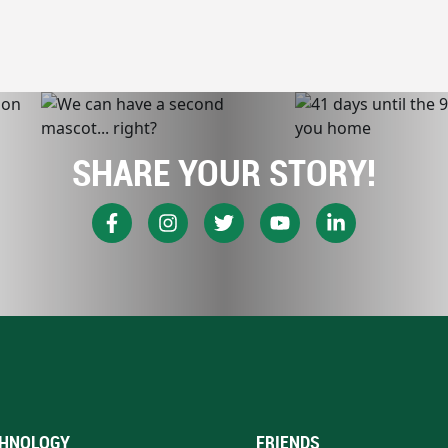
SHARE YOUR STORY!
HNOLOGY
FRIENDS