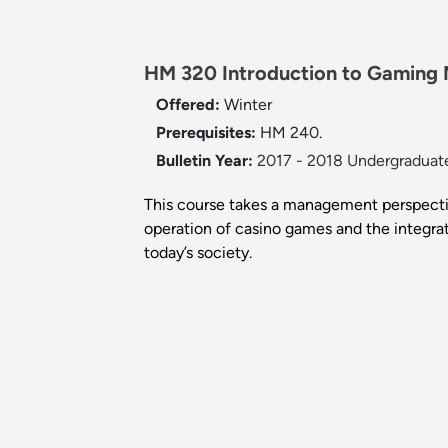
HM 320 Introduction to Gaming
Offered:
Winter
Prerequisites:
HM 240.
Bulletin Year:
2017 - 2018 Undergraduate
This course takes a management perspectiv
operation of casino games and the integrati
today’s society.