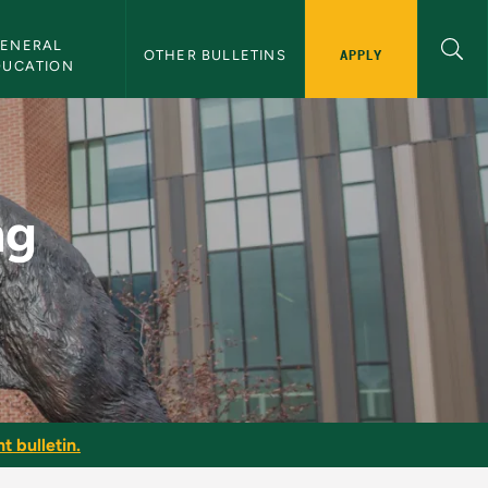
ENERAL 
APPLY
OTHER BULLETINS
DUCATION
MU Bulletin
ng
t bulletin.