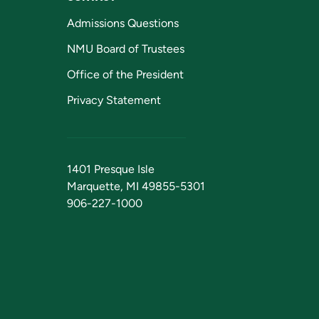
Admissions Questions
NMU Board of Trustees
Office of the President
Privacy Statement
1401 Presque Isle
Marquette, MI 49855-5301
906-227-1000