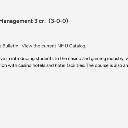
 Management 3 cr.
(3-0-0)
 Bulletin
|
View the current NMU Catalog.
e in introducing students to the casino and gaming industry, 
on with casino hotels and hotel facilities. The course is also a