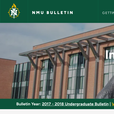
NMU Bull
Skip to main content
NMU BULLETIN
GETTI
Introduction to Ga
I
Bulletin Year:
2017 - 2018 Undergraduate Bulletin
|
V