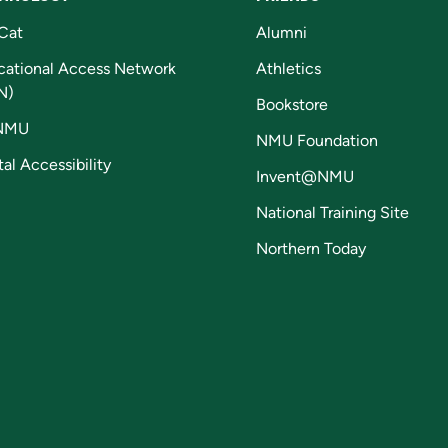
Cat
Alumni
cational Access Network
Athletics
N)
Bookstore
NMU
NMU Foundation
tal Accessibility
Invent@NMU
National Training Site
Northern Today