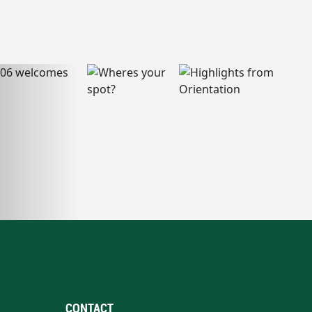
CONTACT