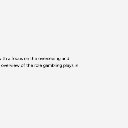
with a focus on the overseeing and
n overview of the role gambling plays in