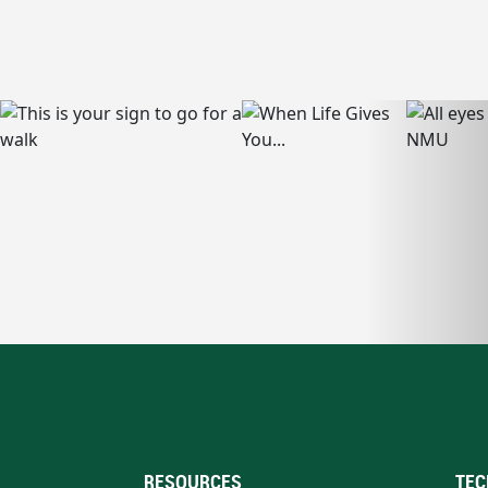
RESOURCES
TEC