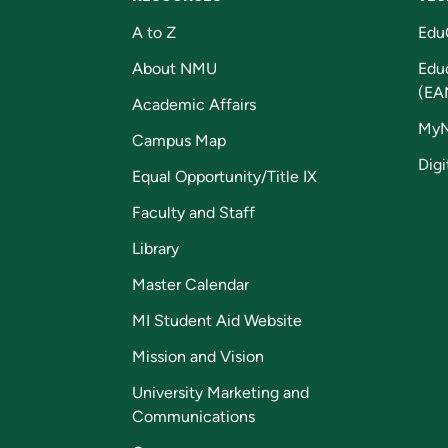
A to Z
Edu
About NMU
Edu
(EA
Academic Affairs
My
Campus Map
Digi
Equal Opportunity/Title IX
Faculty and Staff
Library
Master Calendar
MI Student Aid Website
Mission and Vision
University Marketing and
Communications