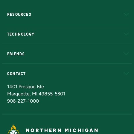
RESOURCES
A to Z
About NMU
Academic Affairs
TECHNOLOGY
EduCat
Educational Access Network (EAN)
FRIENDS
Alumni
Athletics
Bookstore
N
CONTACT
Admissions Questions
NMU Board of Trustees
1401 Presque Isle
Marquette, MI 49855-5301
906-227-1000
NORTHERN MICHIGAN