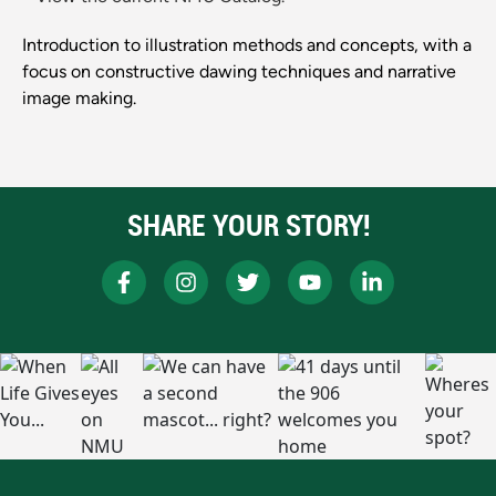
Introduction to illustration methods and concepts, with a
focus on constructive dawing techniques and narrative
image making.
SHARE YOUR STORY!