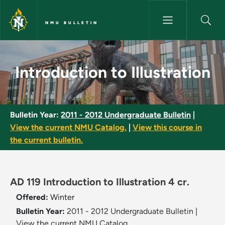
Skip to main content
NMU BULLETIN
Introduction to Illustration - 
Introduction to Illustration
Bulletin Year:
2011 - 2012 Undergraduate Bulletin
|
View the current NMU Catalog.
|
View this course in
the current bulletin.
AD 119 Introduction to Illustration 4 cr.
Offered:
Winter
Bulletin Year:
2011 - 2012 Undergraduate Bulletin
|
View the current NMU Catalog.