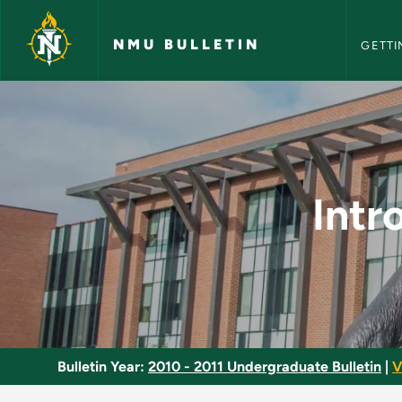
NMU Bull
Skip to main content
NMU BULLETIN
GETTI
Introduction to Labo
Intr
Bulletin Year:
2010 - 2011 Undergraduate Bulletin
|
V