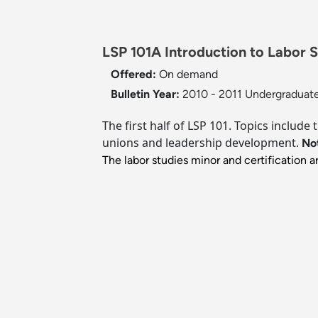
LSP 101A Introduction to Labor S
Offered:
On demand
Bulletin Year:
2010 - 2011 Undergraduate
The first half of LSP 101. Topics include
unions and leadership development.
No
The labor studies minor and certification 