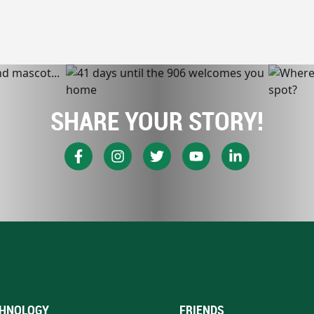
SHARE YOUR STORY!
HNOLOGY
FRIENDS