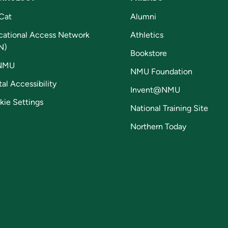
Cat
Alumni
cational Access Network
Athletics
N)
Bookstore
NMU
NMU Foundation
tal Accessibility
Invent@NMU
kie Settings
National Training Site
Northern Today