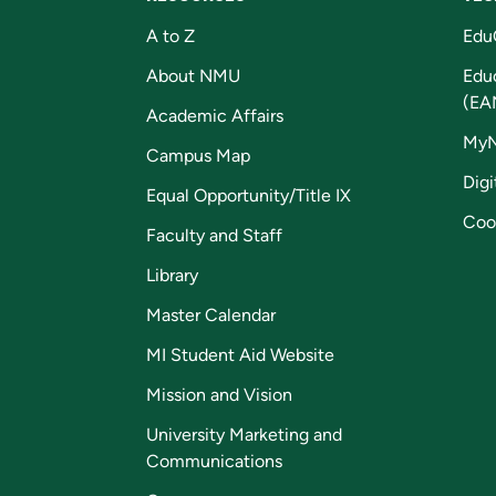
A to Z
Edu
About NMU
Edu
(EA
Academic Affairs
My
Campus Map
Digi
Equal Opportunity/Title IX
Coo
Faculty and Staff
Library
Master Calendar
MI Student Aid Website
Mission and Vision
University Marketing and
Communications