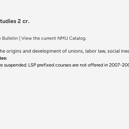
tudies 2 cr.
 Bulletin
|
View the current NMU Catalog.
 the origins and development of unions, labor law, social ine
tes:
are suspended. LSP prefixed courses are not offered in 2007-20