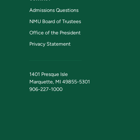
Admissions Questions
NMU Board of Trustees
Office of the President
Privacy Statement
1401 Presque Isle
Marquette, MI 49855-5301
906-227-1000