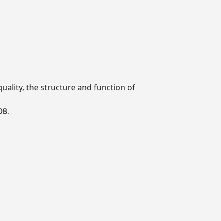
quality, the structure and function of
08.