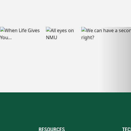
RESOURCES
TEC