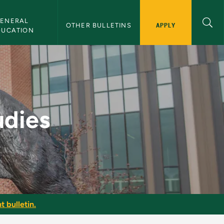
ENERAL 
APPLY
OTHER BULLETINS
DUCATION
etin
udies
t bulletin.