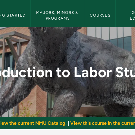
etin Navigation
MAJORS, MINORS & 
G
NG STARTED
COURSES
PROGRAMS
E
r Studies - NMU Bull
oduction to Labor St
iew the current NMU Catalog.
|
View this course in the curren