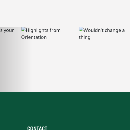
CONTACT