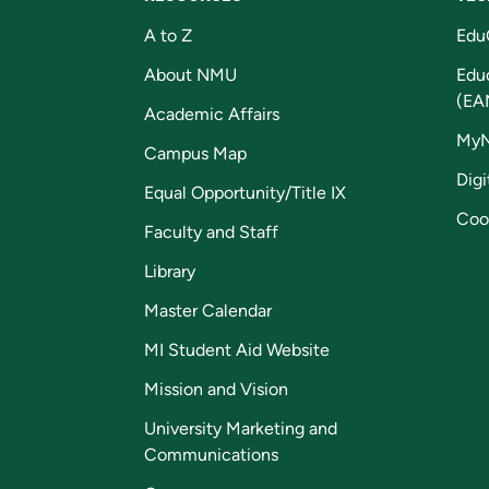
A to Z
Edu
About NMU
Edu
(EA
Academic Affairs
My
Campus Map
Digi
Equal Opportunity/Title IX
Coo
Faculty and Staff
Library
Master Calendar
MI Student Aid Website
Mission and Vision
University Marketing and
Communications