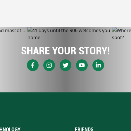
SHARE YOUR STORY!
HNOLOGY
FRIENDS