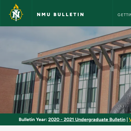
NMU Bull
Skip to main content
NMU BULLETIN
GETTI
Introduction to Law
Bulletin Year:
2020 - 2021 Undergraduate Bulletin
|