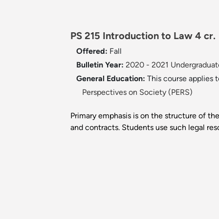
PS 215 Introduction to Law 4 cr.
Offered:
Fall
Bulletin Year:
2020 - 2021 Undergraduate
General Education:
This course applies 
Perspectives on Society (PERS)
Primary emphasis is on the structure of the
and contracts. Students use such legal reso