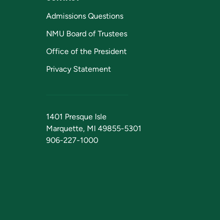
Admissions Questions
NMU Board of Trustees
Office of the President
Privacy Statement
1401 Presque Isle
Marquette, MI 49855-5301
906-227-1000