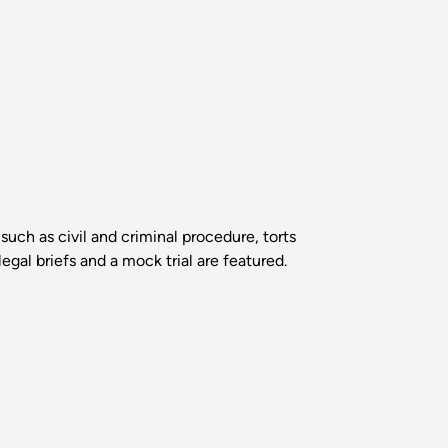
such as civil and criminal procedure, torts
egal briefs and a mock trial are featured.