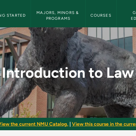
etin Navigation
MAJORS, MINORS & 
G
NG STARTED
COURSES
PROGRAMS
E
 - NMU Bulletin
Introduction to Law
View the current NMU Catalog.
|
View this course in the curren