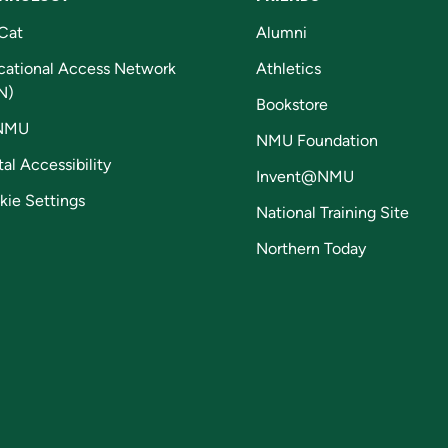
Cat
Alumni
cational Access Network
Athletics
N)
Bookstore
NMU
NMU Foundation
tal Accessibility
Invent@NMU
kie Settings
National Training Site
Northern Today