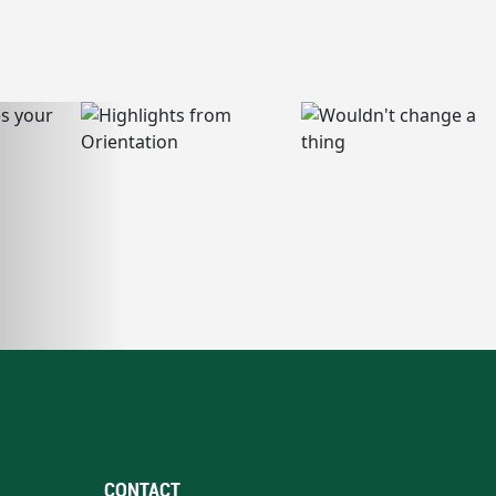
CONTACT