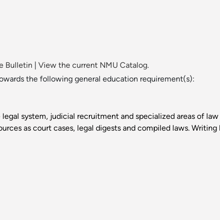
 Bulletin
|
View the current NMU Catalog.
towards the following general education requirement(s):
 legal system, judicial recruitment and specialized areas of law 
urces as court cases, legal digests and compiled laws. Writing l