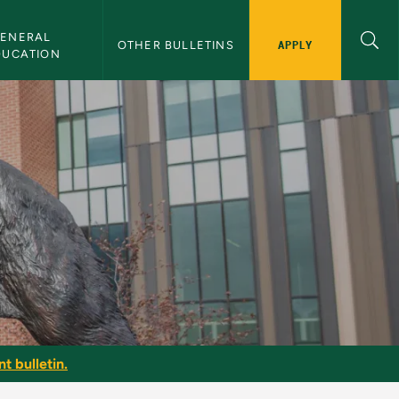
ENERAL 
APPLY
OTHER BULLETINS
DUCATION
t bulletin.