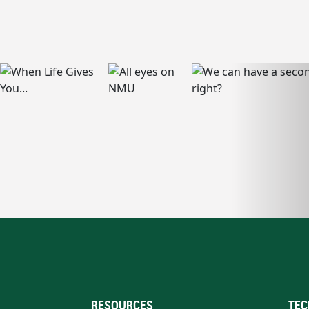
RESOURCES
TEC