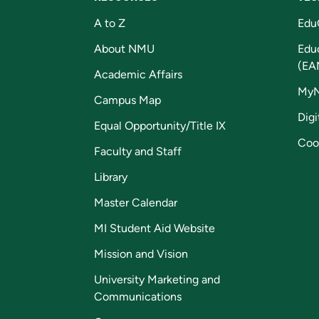
A to Z
Edu
About NMU
Edu
(EA
Academic Affairs
My
Campus Map
Digi
Equal Opportunity/Title IX
Coo
Faculty and Staff
Library
Master Calendar
MI Student Aid Website
Mission and Vision
University Marketing and
Communications