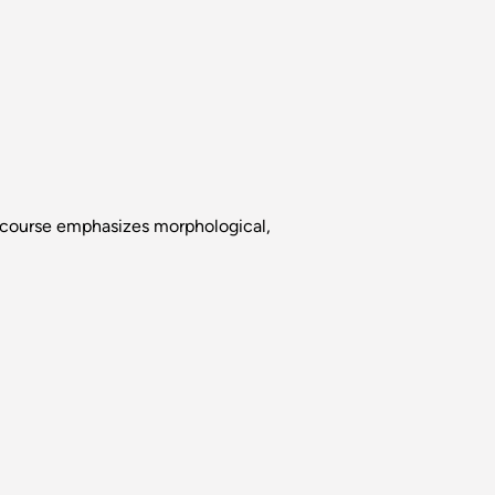
s course emphasizes morphological,