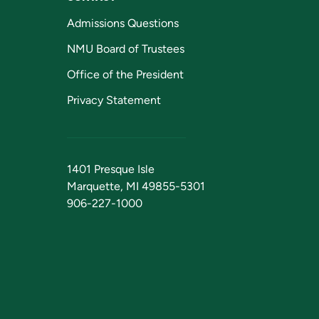
Admissions Questions
NMU Board of Trustees
Office of the President
Privacy Statement
1401 Presque Isle
Marquette, MI 49855-5301
906-227-1000