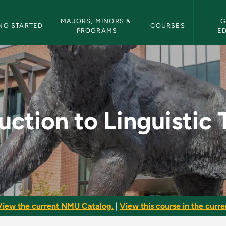
etin Navigation
MAJORS, MINORS & 
G
NG STARTED
COURSES
PROGRAMS
E
uistic Theory - NMU 
uction to Linguistic
View the current NMU Catalog.
|
View this course in the curren