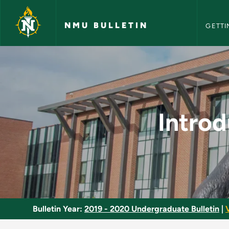
NMU Bull
Skip to main content
NMU BULLETIN
GETTI
Introduction to Ling
Introd
Bulletin Year:
2019 - 2020 Undergraduate Bulletin
|