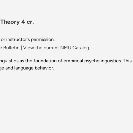
 Theory 4 cr.
or instructor's permission.
 Bulletin
|
View the current NMU Catalog.
guistics as the foundation of empirical psycholinguistics. Thi
ge and language behavior.