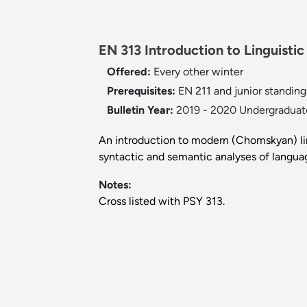
EN 313 Introduction to Linguistic
Offered:
Every other winter
Prerequisites:
EN 211 and junior standing 
Bulletin Year:
2019 - 2020 Undergraduate
An introduction to modern (Chomskyan) lin
syntactic and semantic analyses of langua
Notes:
Cross listed with PSY 313.