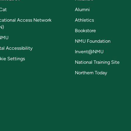
Cat
Alumni
cational Access Network
Athletics
N)
Bookstore
NMU
NMU Foundation
tal Accessibility
Invent@NMU
kie Settings
National Training Site
Northern Today