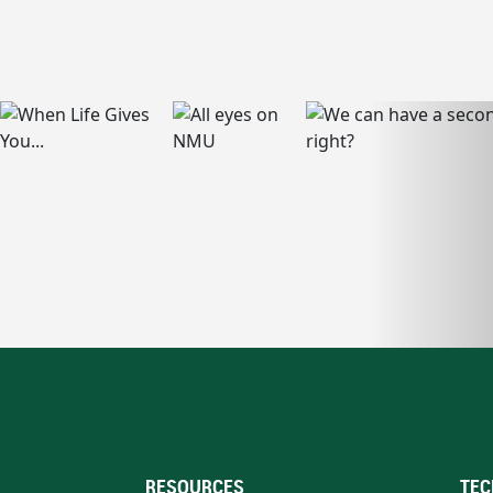
RESOURCES
TEC