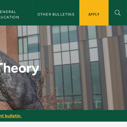
ENERAL 
APPLY
OTHER BULLETINS
DUCATION
Bulletin
 Theory
t bulletin.