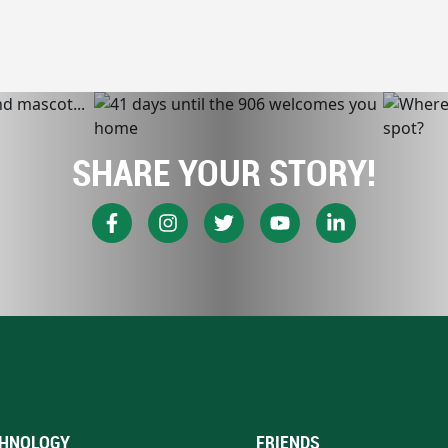
SHARE YOUR STORY!
HNOLOGY
FRIENDS