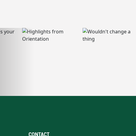
CONTACT