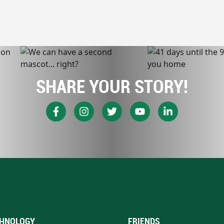
SHARE YOUR STORY!
HNOLOGY
FRIENDS