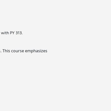
d with PY 313.
s. This course emphasizes