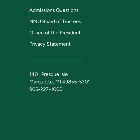
Admissions Questions
NMU Board of Trustees
Office of the President
Privacy Statement
1401 Presque Isle
Marquette, MI 49855-5301
906-227-1000