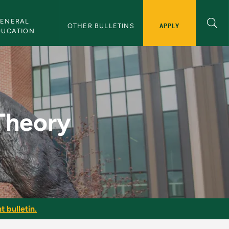
ENERAL 
APPLY
OTHER BULLETINS
DUCATION
Bulletin
 Theory
t bulletin.