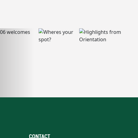
CONTACT