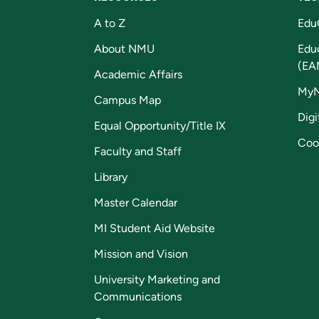
A to Z
Edu
About NMU
Edu
(EA
Academic Affairs
My
Campus Map
Digi
Equal Opportunity/Title IX
Coo
Faculty and Staff
Library
Master Calendar
MI Student Aid Website
Mission and Vision
University Marketing and
Communications