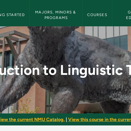
etin Navigation
MAJORS, MINORS & 
G
NG STARTED
COURSES
PROGRAMS
E
uistic Theory - NMU 
uction to Linguistic
iew the current NMU Catalog.
|
View this course in the curren