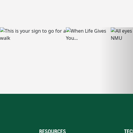
RESOURCES
TEC