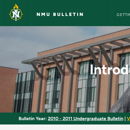
NMU Bull
Skip to main content
NMU BULLETIN
GETTI
Introduction to Ling
Introd
Bulletin Year:
2010 - 2011 Undergraduate Bulletin
|
V