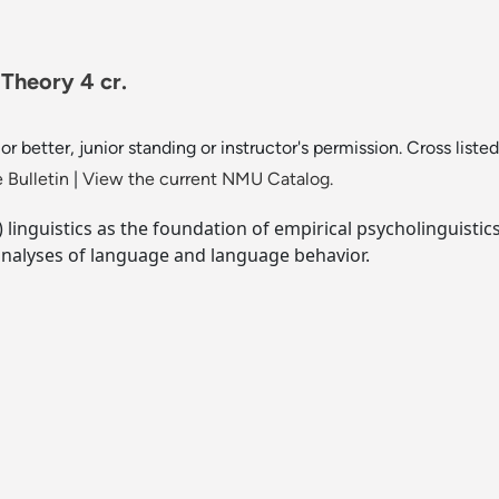
 Theory 4 cr.
or better, junior standing or instructor's permission. Cross liste
 Bulletin
|
View the current NMU Catalog.
inguistics as the foundation of empirical psycholinguistic
analyses of language and language behavior.