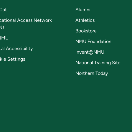
Cat
Alumni
cational Access Network
Athletics
N)
Bookstore
NMU
NMU Foundation
tal Accessibility
Invent@NMU
kie Settings
National Training Site
Northern Today