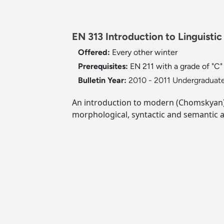
EN 313 Introduction to Linguistic
Offered:
Every other winter
Prerequisites:
EN 211 with a grade of "C" 
Bulletin Year:
2010 - 2011 Undergraduate
An introduction to modern (Chomskyan) l
morphological, syntactic and semantic 