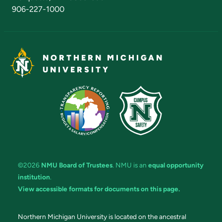
906-227-1000
NORTHERN MICHIGAN
UNIVERSITY
©2026
NMU Board of Trustees
. NMU is an
equal opportunity
institution
.
View accessible formats for documents on this page.
Northern Michigan University is located on the ancestral