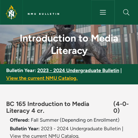
Skip to main content
NMU BULLETIN
Introduction to Media Literacy
Introduction to Media
Literacy
Bulletin Year:
2023 - 2024 Undergraduate Bulletin
|
View the current NMU Catalog.
BC 165 Introduction to Media
(4-0-
Literacy 4 cr.
0)
Offered:
Fall
Summer (Depending on Enrollment)
Bulletin Year:
2023 - 2024 Undergraduate Bulletin
|
View the current NMU Catalog.