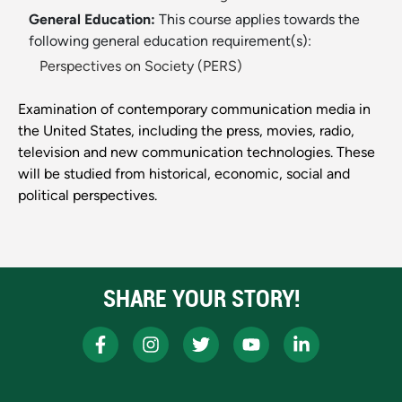
General Education:
This course applies towards the
following general education requirement(s):
Perspectives on Society (PERS)
Examination of contemporary communication media in
the United States, including the press, movies, radio,
television and new communication technologies. These
will be studied from historical, economic, social and
political perspectives.
SHARE YOUR STORY!