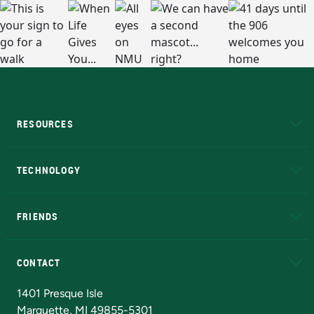
RESOURCES
A to Z
About NMU
Academic Affairs
TECHNOLOGY
EduCat
Educational Access Network (EAN)
FRIENDS
Alumni
Athletics
Bookstore
N
CONTACT
Admissions Questions
NMU Board of Trustees
1401 Presque Isle
Marquette, MI 49855-5301