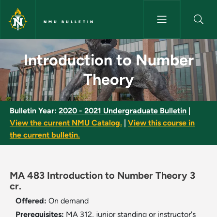
Skip to main content
NMU BULLETIN
Introduction to Number Theor
Introduction to Number
Theory
Bulletin Year:
2020 - 2021 Undergraduate Bulletin
|
View the current NMU Catalog.
|
View this course in
the current bulletin.
MA 483 Introduction to Number Theory 3
cr.
Offered:
On demand
Prerequisites:
MA 312, junior standing or instructor's