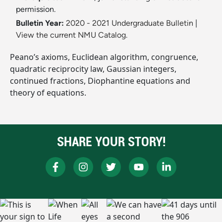
permission.
Bulletin Year:
2020 - 2021 Undergraduate Bulletin
|
View the current NMU Catalog.
Peano’s axioms, Euclidean algorithm, congruence,
quadratic reciprocity law, Gaussian integers,
continued fractions, Diophantine equations and
theory of equations.
SHARE YOUR STORY!