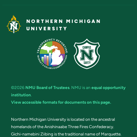
NORTHERN MICHIGAN
UNIVERSITY
©2026
NMU Board of Trustees
. NMU is an
equal opportunity
institution
.
View accessible formats for documents on this page.
Northern Michigan University is located on the ancestral
homelands of the Anishinaabe Three Fires Confederacy.
Gichi-namebini Ziibing is the traditional name of Marquette.