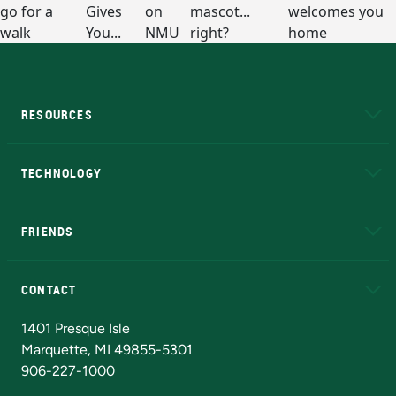
RESOURCES
A to Z
About NMU
Academic Affairs
TECHNOLOGY
EduCat
Educational Access Network (EAN)
FRIENDS
Alumni
Athletics
Bookstore
N
CONTACT
Admissions Questions
NMU Board of Trustees
1401 Presque Isle
Marquette, MI 49855-5301
906-227-1000