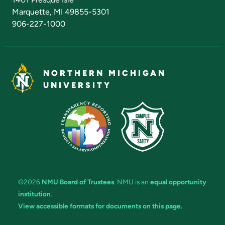
Marquette, MI 49855-5301
906-227-1000
NORTHERN MICHIGAN
UNIVERSITY
©2026
NMU Board of Trustees
. NMU is an
equal opportunity
institution
.
View accessible formats for documents on this page.