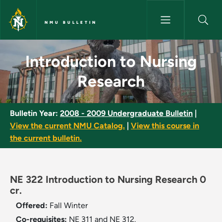
Skip to main content
NMU BULLETIN
Introduction to Nursing Resea
Introduction to Nursing
Research
Bulletin Year:
2008 - 2009 Undergraduate Bulletin
|
View the current NMU Catalog.
|
View this course in
the current bulletin.
NE 322 Introduction to Nursing Research 0
cr.
Offered:
Fall
Winter
Co-requisites:
NE 311 and NE 312.