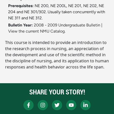
Prerequisites:
NE 200, NE 200L, NE 201, NE 202, NE
204 and NE 301/302. Usually taken concurrently with
NE 311 and NE 312.
Bulletin Year:
2008 - 2009 Undergraduate Bulletin
|
View the current NMU Catalog.
This course is intended to provide an introduction to
the research process in nursing, an appreciation of
the development and use of the scientific method in
the discipline of nursing, and its application to human
responses and health behavior across the life span.
SHARE YOUR STORY!