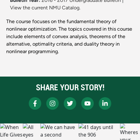
Bulletin Year:
2016 - 2017 Undergraduate Bulletin
|
View the current NMU Catalog.
The course focuses on the fundamental theory of
nonlinear optimization. The topics covered in this course
include elements of convex analysis, theorems of the
alternative, optimality criteria, and duality theory in
nonlinear programming.
SHARE YOUR STORY!