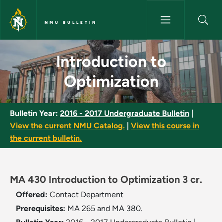
Skip to main content
NMU BULLETIN
Introduction to Optimization 
Introduction to
Optimization
Bulletin Year:
2016 - 2017 Undergraduate Bulletin
|
View the current NMU Catalog.
|
View this course in
the current bulletin.
MA 430 Introduction to Optimization 3 cr.
Offered:
Contact Department
Prerequisites:
MA 265 and MA 380.