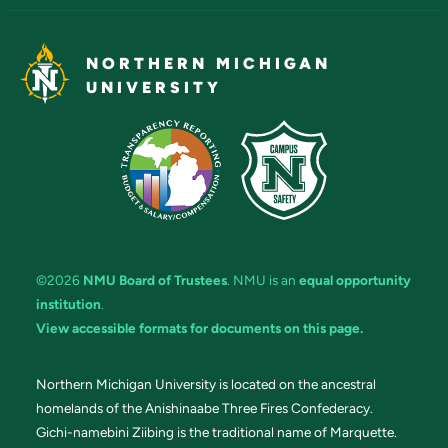
NORTHERN MICHIGAN
UNIVERSITY
©2026
NMU Board of Trustees
. NMU is an
equal opportunity
institution
.
View accessible formats for documents on this page.
Northern Michigan University is located on the ancestral
homelands of the Anishinaabe Three Fires Confederacy.
Gichi-namebini Ziibing is the traditional name of Marquette.