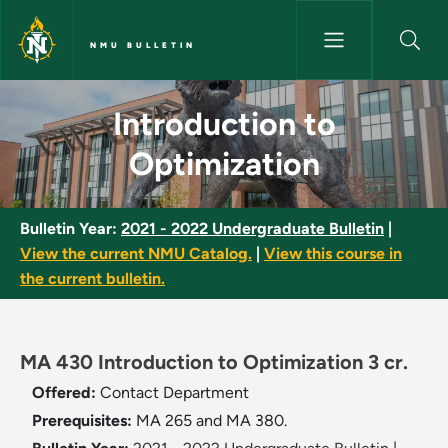
Skip to main content
NMU BULLETIN
Introduction to Optimization 
Introduction to
Optimization
Bulletin Year:
2021 - 2022 Undergraduate Bulletin
|
View the current NMU Catalog.
|
View this course in
the current bulletin.
MA 430 Introduction to Optimization 3 cr.
Offered:
Contact Department
Prerequisites:
MA 265 and MA 380.