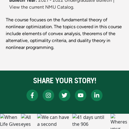
Bulletin Year:
2021 - 2022 Undergraduate Bulletin
|
View the current NMU Catalog.
The course focuses on the fundamental theory of
nonlinear optimization. The topics covered in this course
include elements of convex analysis, theorems of the
alternative, optimality criteria, and duality theory in
nonlinear programming.
SHARE YOUR STORY!