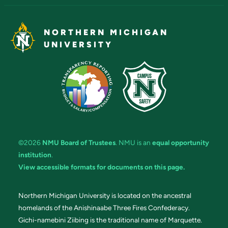
NORTHERN MICHIGAN
UNIVERSITY
©2026
NMU Board of Trustees
. NMU is an
equal opportunity
institution
.
View accessible formats for documents on this page.
Northern Michigan University is located on the ancestral
homelands of the Anishinaabe Three Fires Confederacy.
Gichi-namebini Ziibing is the traditional name of Marquette.