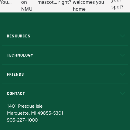
RESOURCES
A to Z
About NMU
Academic Affairs
TECHNOLOGY
EduCat
Educational Access Network (EAN)
FRIENDS
Alumni
Athletics
Bookstore
N
CONTACT
Admissions Questions
NMU Board of Trustees
1401 Presque Isle
Marquette, MI 49855-5301
906-227-1000