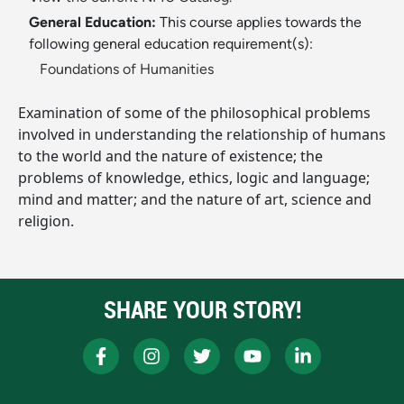
General Education:
This course applies towards the
following general education requirement(s):
Foundations of Humanities
Examination of some of the philosophical problems
involved in understanding the relationship of humans
to the world and the nature of existence; the
problems of knowledge, ethics, logic and language;
mind and matter; and the nature of art, science and
religion.
SHARE YOUR STORY!