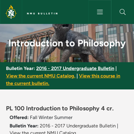
Skip to main content
NMU BULLETIN
Introduction to Philosophy - 
Introduction to Philosophy
Bulletin Year:
2016 - 2017 Undergraduate Bulletin
|
View the current NMU Catalog.
|
View this course in
the current bulletin.
PL 100 Introduction to Philosophy 4 cr.
Offered:
Fall
Winter
Summer
Bulletin Year:
2016 - 2017 Undergraduate Bulletin
|
View the current NMU Catalog.