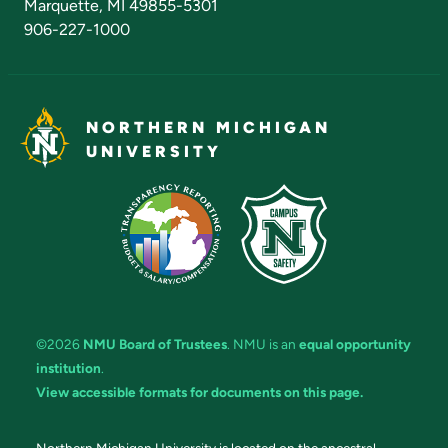
Marquette, MI 49855-5301
906-227-1000
NORTHERN MICHIGAN
UNIVERSITY
©2026
NMU Board of Trustees
. NMU is an
equal opportunity
institution
.
View accessible formats for documents on this page.