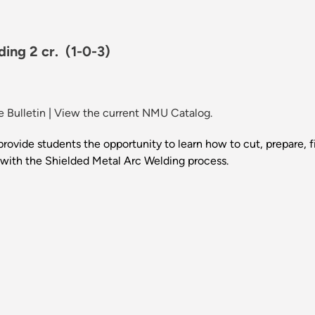
ding 2 cr.
(1-0-3)
 Bulletin
|
View the current NMU Catalog.
provide students the opportunity to learn how to cut, prepare, f
 with the Shielded Metal Arc Welding process.