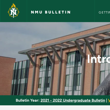
NMU Bull
Skip to main content
NMU BULLETIN
GETTI
Introduction to Pip
Intr
Bulletin Year:
2021 - 2022 Undergraduate Bulletin
|
V