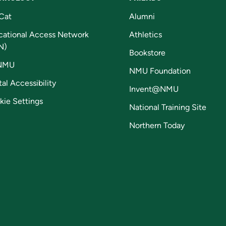
Cat
Alumni
cational Access Network
Athletics
N)
Bookstore
NMU
NMU Foundation
tal Accessibility
Invent@NMU
kie Settings
National Training Site
Northern Today