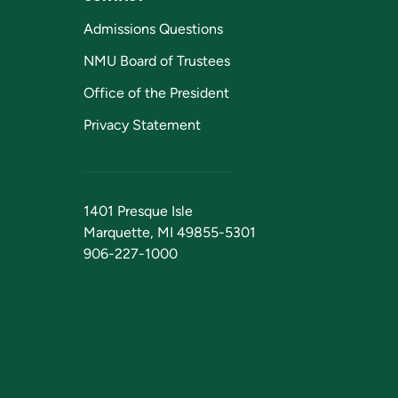
Admissions Questions
NMU Board of Trustees
Office of the President
Privacy Statement
1401 Presque Isle
Marquette, MI 49855-5301
906-227-1000