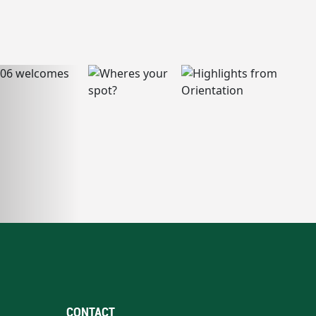
CONTACT