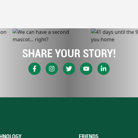
SHARE YOUR STORY!
HNOLOGY
FRIENDS