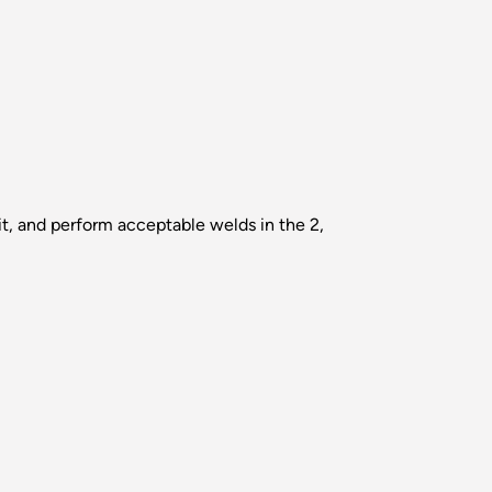
it, and perform acceptable welds in the 2,