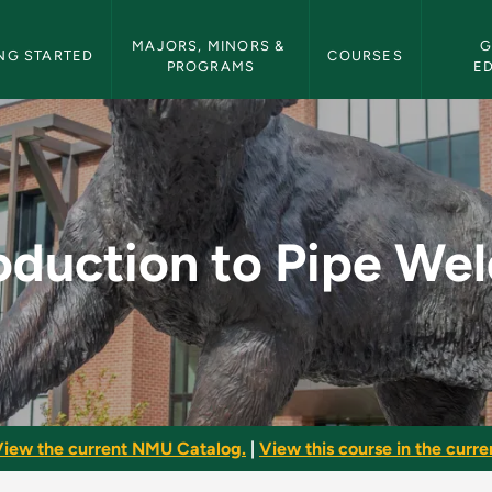
etin Navigation
MAJORS, MINORS & 
G
NG STARTED
COURSES
PROGRAMS
E
e Welding - NMU Bull
oduction to Pipe We
iew the current NMU Catalog.
|
View this course in the curren