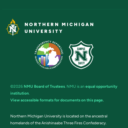
NORTHERN MICHIGAN
UNIVERSITY
©2026
NMU Board of Trustees
. NMU is an
equal opportunity
institution
.
View accessible formats for documents on this page.
Northern Michigan University is located on the ancestral
homelands of the Anishinaabe Three Fires Confederacy.