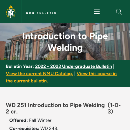
Skip to main content
NMU BULLETIN
Introduction to Pipe Welding 
Introduction to Pipe
Welding
Bulletin Year:
2022 - 2023 Undergraduate Bulletin
|
View the current NMU Catalog.
|
View this course in
the current bulletin.
WD 251 Introduction to Pipe Welding
(1-0-
2 cr.
3)
Offered:
Fall
Winter
Co-requisites:
WD 243.