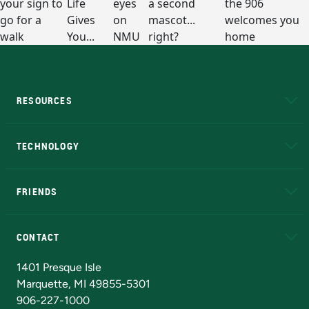
RESOURCES
A to Z
About NMU
Academic Affairs
TECHNOLOGY
EduCat
Educational Access Network (EAN)
FRIENDS
Alumni
Athletics
Bookstore
N
CONTACT
Admissions Questions
NMU Board of Trustees
1401 Presque Isle
Marquette, MI 49855-5301
906-227-1000