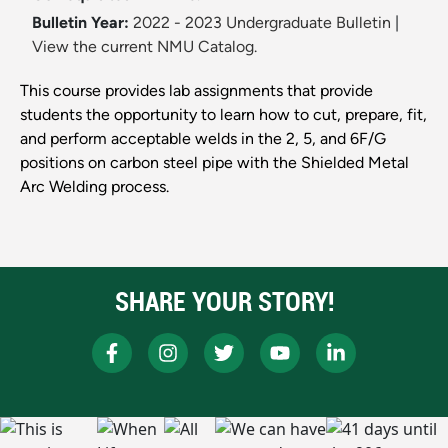
Bulletin Year:
2022 - 2023 Undergraduate Bulletin
|
View the current NMU Catalog.
This course provides lab assignments that provide
students the opportunity to learn how to cut, prepare, fit,
and perform acceptable welds in the 2, 5, and 6F/G
positions on carbon steel pipe with the Shielded Metal
Arc Welding process.
SHARE YOUR STORY!