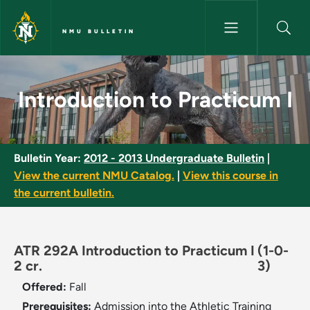
Skip to main content
NMU BULLETIN
Introduction to Practicum I - 
Introduction to Practicum I
Bulletin Year:
2012 - 2013 Undergraduate Bulletin
|
View the current NMU Catalog.
|
View this course in
the current bulletin.
ATR 292A Introduction to Practicum I
(1-0-
2 cr.
3)
Offered:
Fall
Prerequisites:
Admission into the Athletic Training