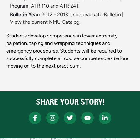
Program, ATR 110 and ATR 241.
Bulletin Year:
2012 - 2013 Undergraduate Bulletin
|
View the current NMU Catalog.
Students develop competence in lower extremity
palpation, taping and wrapping techniques and
emergency procedures. Students will be required to
successfully complete all course competencies before
moving on to the next practicum.
SHARE YOUR STORY!