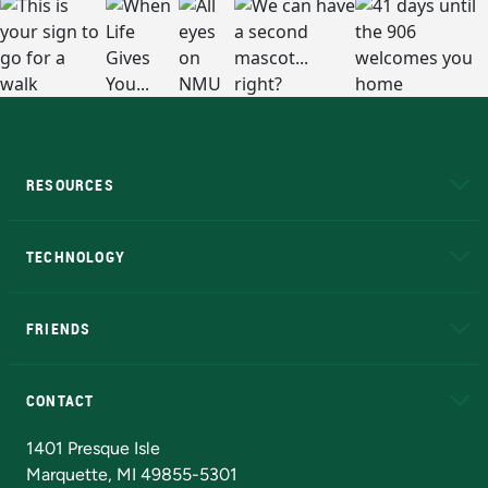
RESOURCES
A to Z
About NMU
Academic Affairs
TECHNOLOGY
EduCat
Educational Access Network (EAN)
FRIENDS
Alumni
Athletics
Bookstore
N
CONTACT
Admissions Questions
NMU Board of Trustees
1401 Presque Isle
Marquette, MI 49855-5301