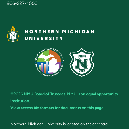
906-227-1000
NORTHERN MICHIGAN
UNIVERSITY
©2026
NMU Board of Trustees
. NMU is an
equal opportunity
institution
.
View accessible formats for documents on this page.
Northern Michigan University is located on the ancestral