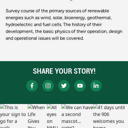
Survey course of the primary sources of renewable
energies such as wind, solar, bioenergy, geothermal,
hydroelectric and fuel cells. The history of their
development, the basic physics of their operation, design
and operational issues will be covered.
SHARE YOUR STORY!