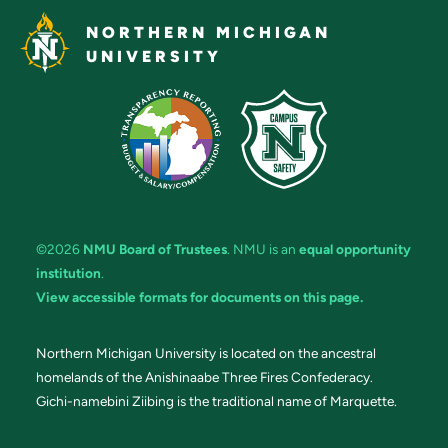
NORTHERN MICHIGAN
UNIVERSITY
©2026
NMU Board of Trustees
. NMU is an
equal opportunity
institution
.
View accessible formats for documents on this page.
Northern Michigan University is located on the ancestral
homelands of the Anishinaabe Three Fires Confederacy.
Gichi-namebini Ziibing is the traditional name of Marquette.