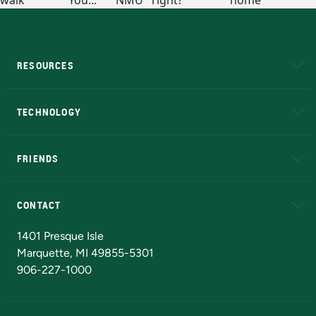
RESOURCES
A to Z
About NMU
Academic Affairs
TECHNOLOGY
EduCat
Educational Access Network (EAN)
FRIENDS
Alumni
Athletics
Bookstore
N
CONTACT
Admissions Questions
NMU Board of Trustees
1401 Presque Isle
Marquette, MI 49855-5301
906-227-1000