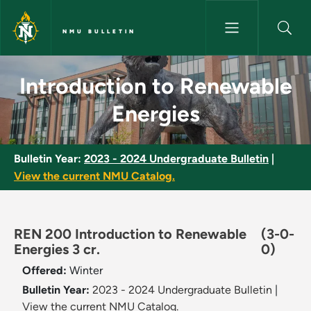
Skip to main content
NMU BULLETIN
Introduction to Renewable Ene
Introduction to Renewable
Energies
Bulletin Year:
2023 - 2024 Undergraduate Bulletin
|
View the current NMU Catalog.
REN 200 Introduction to Renewable
(3-0-
Energies 3 cr.
0)
Offered:
Winter
Bulletin Year:
2023 - 2024 Undergraduate Bulletin
|
View the current NMU Catalog.