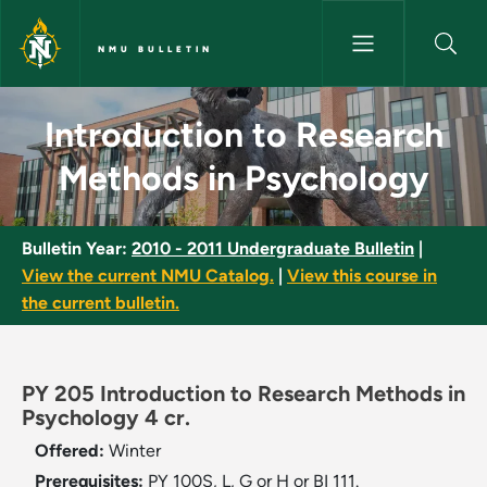
Skip to main content
NMU BULLETIN
Introduction to Research Meth
Introduction to Research
Methods in Psychology
Bulletin Year:
2010 - 2011 Undergraduate Bulletin
|
View the current NMU Catalog.
|
View this course in
the current bulletin.
PY 205 Introduction to Research Methods in
Psychology 4 cr.
Offered:
Winter
Prerequisites:
PY 100S, L, G or H or BI 111.