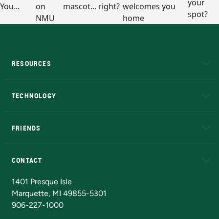
RESOURCES
A to Z
About NMU
Academic Affairs
TECHNOLOGY
EduCat
Educational Access Network (EAN)
FRIENDS
Alumni
Athletics
Bookstore
N
CONTACT
Admissions Questions
NMU Board of Trustees
1401 Presque Isle
Marquette, MI 49855-5301
906-227-1000