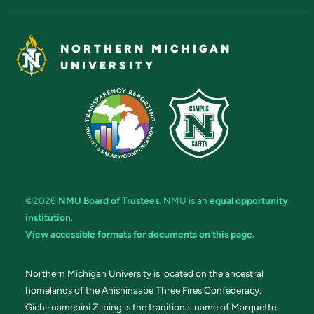
NORTHERN MICHIGAN
UNIVERSITY
©2026
NMU Board of Trustees
. NMU is an
equal opportunity
institution
.
View accessible formats for documents on this page.
Northern Michigan University is located on the ancestral
homelands of the Anishinaabe Three Fires Confederacy.
Gichi-namebini Ziibing is the traditional name of Marquette.