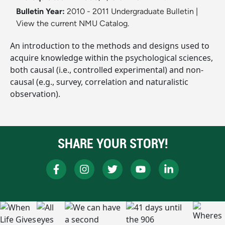
Bulletin Year:
2010 - 2011 Undergraduate Bulletin
|
View the current NMU Catalog.
An introduction to the methods and designs used to
acquire knowledge within the psychological sciences,
both causal (i.e., controlled experimental) and non-
causal (e.g., survey, correlation and naturalistic
observation).
SHARE YOUR STORY!