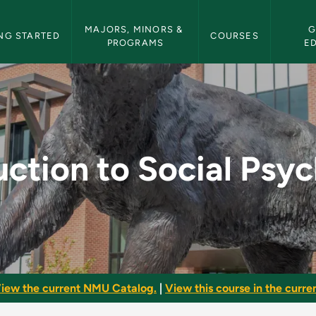
etin Navigation
MAJORS, MINORS & 
G
NG STARTED
COURSES
PROGRAMS
E
al Psychology - NMU 
uction to Social Psy
iew the current NMU Catalog.
|
View this course in the curren