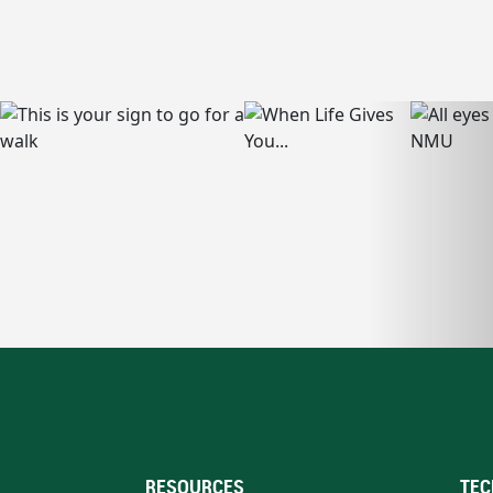
RESOURCES
TEC