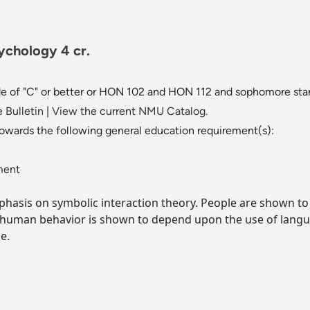
ychology 4 cr.
de of "C" or better or HON 102 and HON 112 and sophomore sta
 Bulletin
|
View the current NMU Catalog.
towards the following general education requirement(s):
ment
phasis on symbolic interaction theory. People are shown to
 human behavior is shown to depend upon the use of langu
e.