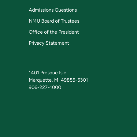
Admissions Questions
NMU Board of Trustees
Office of the President
Privacy Statement
1401 Presque Isle
Marquette, MI 49855-5301
906-227-1000