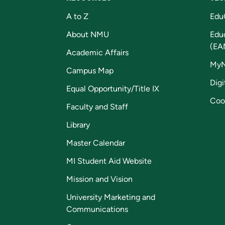
A to Z
Edu
About NMU
Edu
(EA
Academic Affairs
My
Campus Map
Digi
Equal Opportunity/Title IX
Coo
Faculty and Staff
Library
Master Calendar
MI Student Aid Website
Mission and Vision
University Marketing and
Communications