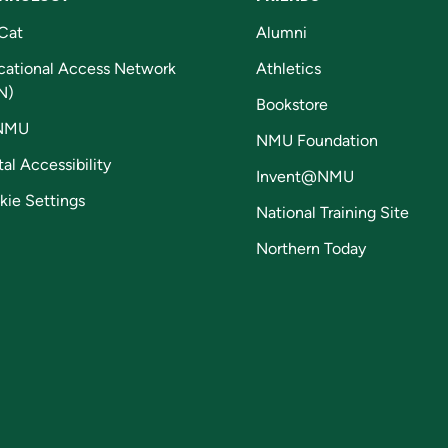
Cat
Alumni
cational Access Network
Athletics
N)
Bookstore
NMU
NMU Foundation
tal Accessibility
Invent@NMU
kie Settings
National Training Site
Northern Today