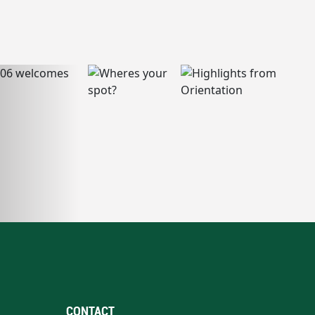
CONTACT