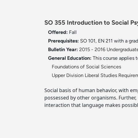
SO 355 Introduction to Social Ps
Offered:
Fall
Prerequisites:
SO 101, EN 211 with a gra
Bulletin Year:
2015 - 2016 Undergraduate
General Education:
This course applies 
Foundations of Social Sciences
Upper Division Liberal Studies Require
Social basis of human behavior, with em
possessed by other organisms. Further,
interaction that language makes possibl