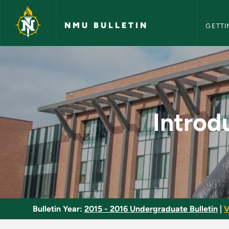
NMU Bull
Skip to main content
NMU BULLETIN
GETTI
Introduction to Soci
Introd
Bulletin Year:
2015 - 2016 Undergraduate Bulletin
|
V