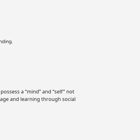
nding.
 possess a “mind” and “self” not
age and learning through social