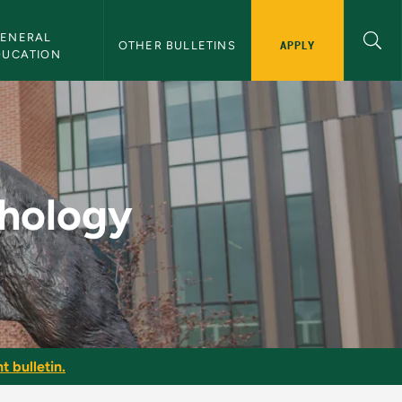
ENERAL 
APPLY
OTHER BULLETINS
DUCATION
Bulletin
chology
t bulletin.