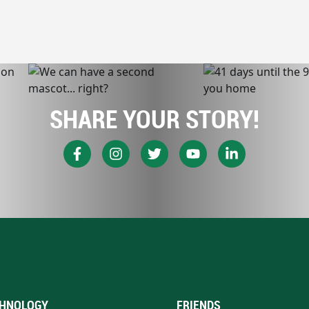
SHARE YOUR STORY!
HNOLOGY
FRIENDS