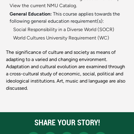
View the current NMU Catalog.
General Education:
This course applies towards the
following general education requirement(s):
Social Responsibility in a Diverse World (SOCR)
World Cultures University Requirement (WC)
The significance of culture and society as means of
adapting to a varied and changing environment.
Adaptation and cultural evolution are examined through
a cross-cultural study of economic, social, political and
ideological institutions. Art, music and language are also
discussed.
SHARE YOUR STORY!