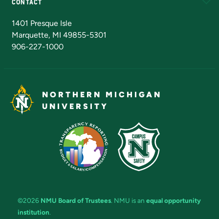
CONTACT
Admissions Questions
NMU Board of Trustees
1401 Presque Isle
Marquette, MI 49855-5301
906-227-1000
NORTHERN MICHIGAN
UNIVERSITY
©2026
NMU Board of Trustees
. NMU is an
equal opportunity
institution
.