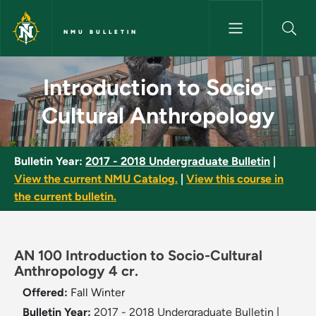
Skip to main content
NMU BULLETIN
Introduction to Socio-Cultura
Introduction to Socio-
Cultural Anthropology
Bulletin Year:
2017 - 2018 Undergraduate Bulletin
|
View the current NMU Catalog.
|
View this course in
the current bulletin.
AN 100 Introduction to Socio-Cultural
Anthropology 4 cr.
Offered:
Fall
Winter
Bulletin Year:
2017 - 2018 Undergraduate Bulletin
|