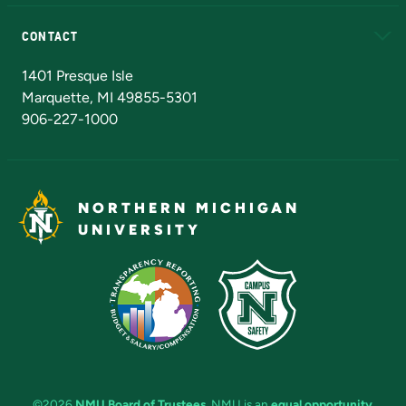
Alumni
Athletics
Bookstore
N
CONTACT
Admissions Questions
NMU Board of Trustees
1401 Presque Isle
Marquette, MI 49855-5301
906-227-1000
NORTHERN MICHIGAN
UNIVERSITY
©2026
NMU Board of Trustees
. NMU is an
equal opportunity