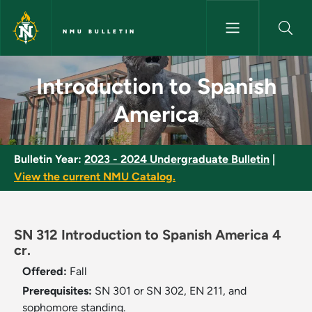
Skip to main content
NMU BULLETIN
Introduction to Spanish Ameri
Introduction to Spanish
America
Bulletin Year:
2023 - 2024 Undergraduate Bulletin
|
View the current NMU Catalog.
SN 312 Introduction to Spanish America 4
cr.
Offered:
Fall
Prerequisites:
SN 301 or SN 302, EN 211, and
sophomore standing.