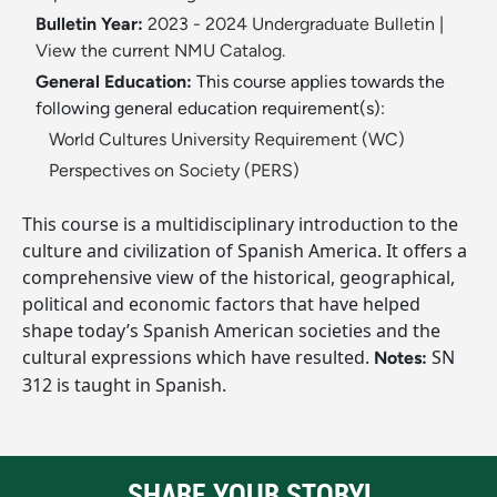
Bulletin Year:
2023 - 2024 Undergraduate Bulletin
|
View the current NMU Catalog.
General Education:
This course applies towards the
following general education requirement(s):
World Cultures University Requirement (WC)
Perspectives on Society (PERS)
This course is a multidisciplinary introduction to the
culture and civilization of Spanish America. It offers a
comprehensive view of the historical, geographical,
political and economic factors that have helped
shape today’s Spanish American societies and the
cultural expressions which have resulted.
SN
Notes:
312 is taught in Spanish.
SHARE YOUR STORY!