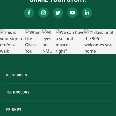
RESOURCES
A to Z
About NMU
Academic Affairs
TECHNOLOGY
EduCat
Educational Access Network (EAN)
FRIENDS