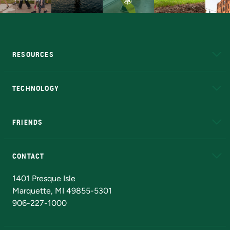
RESOURCES
A to Z
About NMU
Academic Affairs
TECHNOLOGY
EduCat
Educational Access Network (EAN)
FRIENDS
Alumni
Athletics
Bookstore
N
CONTACT
Admissions Questions
NMU Board of Trustees
1401 Presque Isle
Marquette, MI 49855-5301
906-227-1000