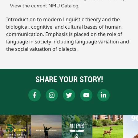
View the current NMU Catalog.
Introduction to modern linguistic theory and the
biological, cognitive, and cultural bases of human
communication. Emphasis is placed on the role of
language in society including language variation and
the social valuation of dialects.
SHARE YOUR STORY!