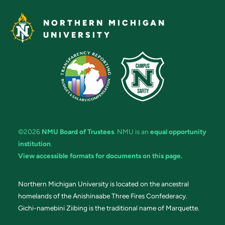
NORTHERN MICHIGAN
UNIVERSITY
©2026
NMU Board of Trustees
. NMU is an
equal opportunity
institution
.
View accessible formats for documents on this page.
Northern Michigan University is located on the ancestral
homelands of the Anishinaabe Three Fires Confederacy.
Gichi-namebini Ziibing is the traditional name of Marquette.