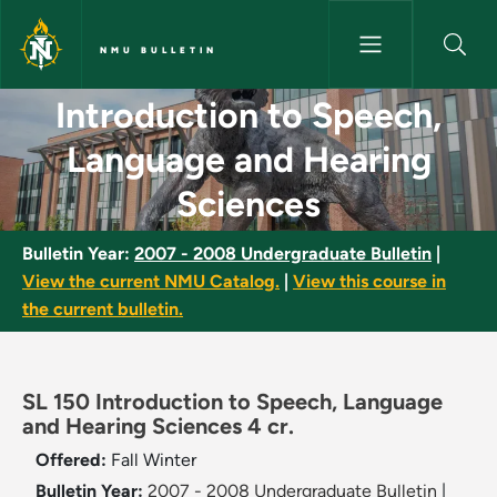
Skip to main content
NMU BULLETIN
Introduction to Speech, Langu
Introduction to Speech,
Language and Hearing
Sciences
Bulletin Year:
2007 - 2008 Undergraduate Bulletin
|
View the current NMU Catalog.
|
View this course in
the current bulletin.
SL 150 Introduction to Speech, Language
and Hearing Sciences 4 cr.
Offered:
Fall
Winter
Bulletin Year:
2007 - 2008 Undergraduate Bulletin
|