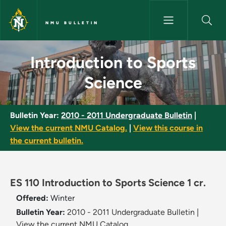
Skip to main content
NMU BULLETIN
Introduction to Sports Scienc
Introduction to Sports
Science
Bulletin Year:
2010 - 2011 Undergraduate Bulletin
|
View the current NMU Catalog.
|
View this course in
the current bulletin.
ES 110 Introduction to Sports Science 1 cr.
Offered:
Winter
Bulletin Year:
2010 - 2011 Undergraduate Bulletin
|
View the current NMU Catalog.