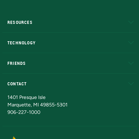
RESOURCES
A to Z
About NMU
Academic Affairs
TECHNOLOGY
EduCat
Educational Access Network (EAN)
FRIENDS
Alumni
Athletics
Bookstore
N
CONTACT
Admissions Questions
NMU Board of Trustees
1401 Presque Isle
Marquette, MI 49855-5301
906-227-1000