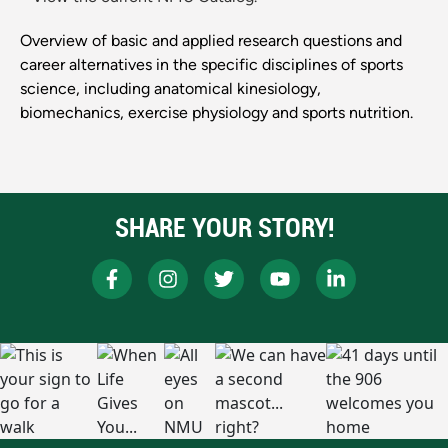
Overview of basic and applied research questions and
career alternatives in the specific disciplines of sports
science, including anatomical kinesiology,
biomechanics, exercise physiology and sports nutrition.
SHARE YOUR STORY!