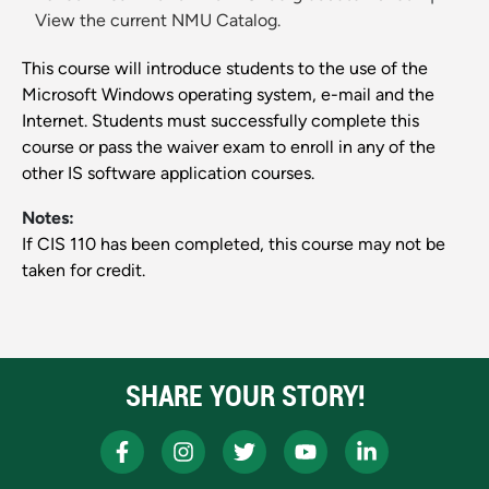
View the current NMU Catalog.
This course will introduce students to the use of the
Microsoft Windows operating system, e-mail and the
Internet. Students must successfully complete this
course or pass the waiver exam to enroll in any of the
other IS software application courses.
Notes:
If CIS 110 has been completed, this course may not be
taken for credit.
SHARE YOUR STORY!