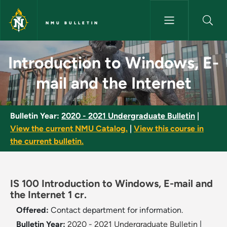
Skip to main content
NMU BULLETIN
Introduction to Windows, E-ma
Introduction to Windows, E-
mail and the Internet
Bulletin Year:
2020 - 2021 Undergraduate Bulletin
|
View the current NMU Catalog.
|
View this course in
the current bulletin.
IS 100 Introduction to Windows, E-mail and
the Internet 1 cr.
Offered:
Contact department for information.
Bulletin Year:
2020 - 2021 Undergraduate Bulletin
|