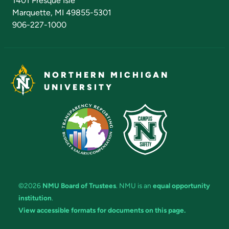
1401 Presque Isle
Marquette, MI 49855-5301
906-227-1000
NORTHERN MICHIGAN
UNIVERSITY
©2026
NMU Board of Trustees
. NMU is an
equal opportunity
institution
.
View accessible formats for documents on this page.