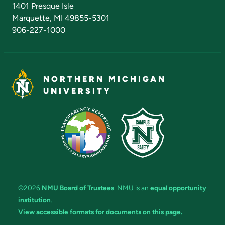
1401 Presque Isle
Marquette, MI 49855-5301
906-227-1000
NORTHERN MICHIGAN
UNIVERSITY
©2026
NMU Board of Trustees
. NMU is an
equal opportunity
institution
.
View accessible formats for documents on this page.