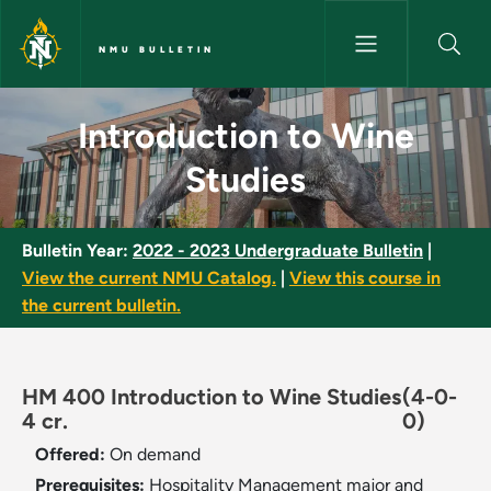
Skip to main content
NMU BULLETIN
Introduction to Wine Studies 
Introduction to Wine
Studies
Bulletin Year:
2022 - 2023 Undergraduate Bulletin
|
View the current NMU Catalog.
|
View this course in
the current bulletin.
HM 400 Introduction to Wine Studies
(4-0-
4 cr.
0)
Offered:
On demand
Prerequisites:
Hospitality Management major and