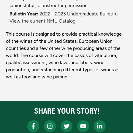
junior status, or instructor permission.
Bulletin Year:
2022 - 2023 Undergraduate Bulletin
|
View the current NMU Catalog.
This course is designed to provide practical knowledge
of the wines of the United States, European Union
countries and a few other wine producing areas of the
world. The course will cover the basics of viticulture,
quality assessment, wine laws and labels, wine
production, understanding different types of wines as
well as food and wine pairing.
SHARE YOUR STORY!