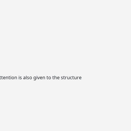
ttention is also given to the structure