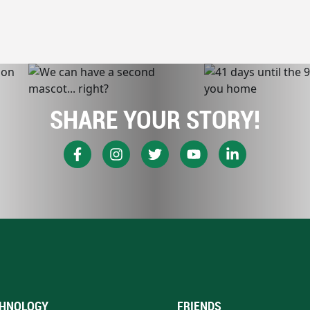
SHARE YOUR STORY!
HNOLOGY
FRIENDS