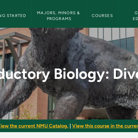
etin Navigation
MAJORS, MINORS & 
G
NG STARTED
COURSES
PROGRAMS
E
: Diversity - NMU Bu
ductory Biology: Div
iew the current NMU Catalog.
|
View this course in the curren