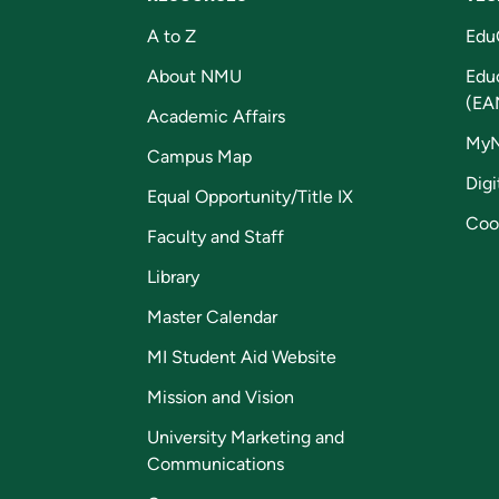
A to Z
Edu
About NMU
Edu
(EA
Academic Affairs
My
Campus Map
Digi
Equal Opportunity/Title IX
Coo
Faculty and Staff
Library
Master Calendar
MI Student Aid Website
Mission and Vision
University Marketing and
Communications