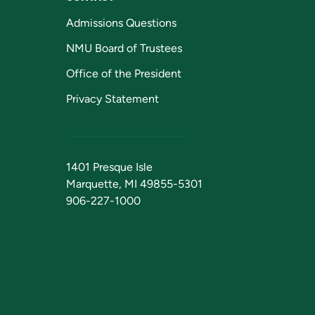
Admissions Questions
NMU Board of Trustees
Office of the President
Privacy Statement
1401 Presque Isle
Marquette, MI 49855-5301
906-227-1000