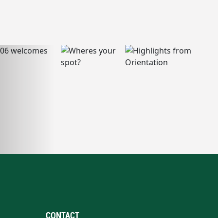
CONTACT