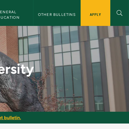
ENERAL 
APPLY
OTHER BULLETINS
DUCATION
lletin
ersity
t bulletin.