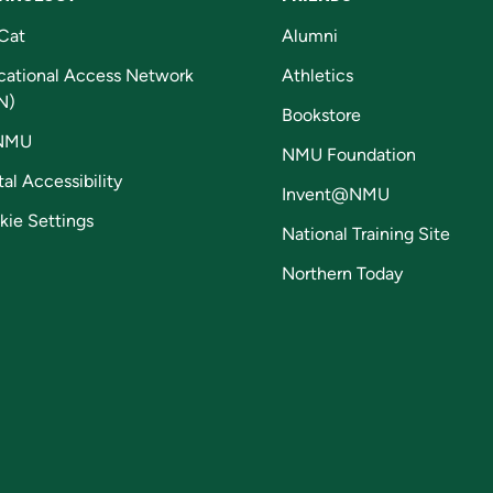
Cat
Alumni
cational Access Network
Athletics
N)
Bookstore
NMU
NMU Foundation
tal Accessibility
Invent@NMU
kie Settings
National Training Site
Northern Today