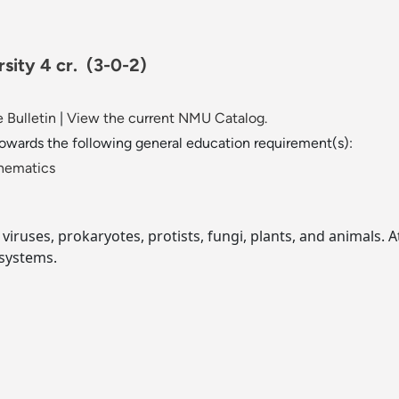
rsity 4 cr.
(3-0-2)
 Bulletin
|
View the current NMU Catalog.
towards the following general education requirement(s):
thematics
 viruses, prokaryotes, protists, fungi, plants, and animals. A
 systems.