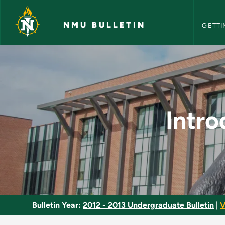
NMU Bull
Skip to main content
NMU BULLETIN
GETTI
Introductory Biology
Intro
Bulletin Year:
2012 - 2013 Undergraduate Bulletin
|
V