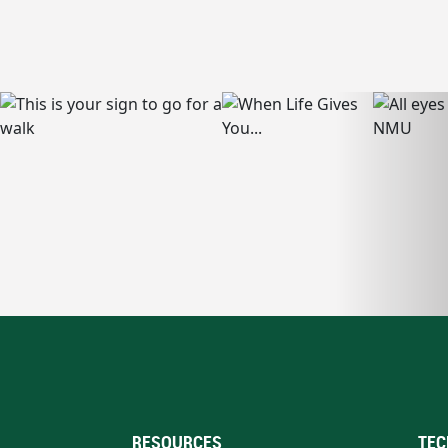
RESOURCES
TEC