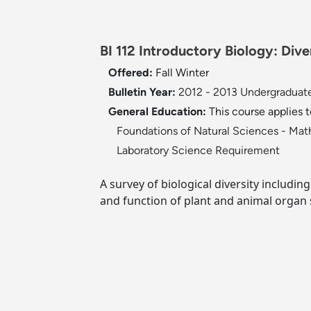
BI 112 Introductory Biology: Dive
Offered:
Fall
Winter
Bulletin Year:
2012 - 2013 Undergraduate
General Education:
This course applies 
Foundations of Natural Sciences - Ma
Laboratory Science Requirement
A survey of biological diversity including
and function of plant and animal organ