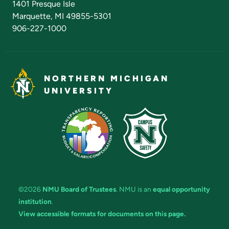
1401 Presque Isle
Marquette, MI 49855-5301
906-227-1000
NORTHERN MICHIGAN
UNIVERSITY
©2026
NMU Board of Trustees
. NMU is an
equal opportunity
institution
.
View accessible formats for documents on this page.