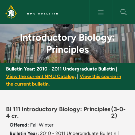
Skip to main content
NMU BULLETIN
Introductory Biology: Principl
Introductory Biology:
Principles
Bulletin Year:
2010 - 2011 Undergraduate Bulletin
|
View the current NMU Catalog.
|
View this course in
the current bulletin.
BI 111 Introductory Biology: Principles
(3-0-
4 cr.
2)
Offered:
Fall
Winter
Bulletin Year:
2010 - 2011 Undergraduate Bulletin
|