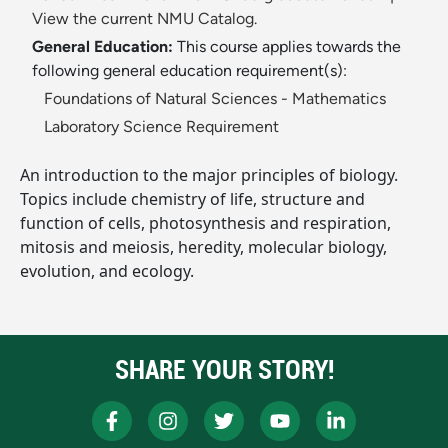
View the current NMU Catalog.
General Education:
This course applies towards the
following general education requirement(s):
Foundations of Natural Sciences - Mathematics
Laboratory Science Requirement
An introduction to the major principles of biology.
Topics include chemistry of life, structure and
function of cells, photosynthesis and respiration,
mitosis and meiosis, heredity, molecular biology,
evolution, and ecology.
SHARE YOUR STORY!