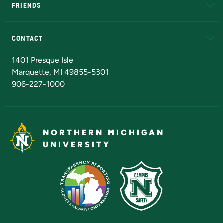
FRIENDS
Alumni
Athletics
Bookstore
N
CONTACT
Admissions Questions
NMU Board of Trustees
1401 Presque Isle
Marquette, MI 49855-5301
906-227-1000
NORTHERN MICHIGAN
UNIVERSITY