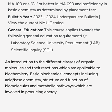
MA 100 or a "C-" or better in MA 090 and proficiency in
basic chemistry as determined by placement test.
Bulletin Year:
2023 - 2024 Undergraduate Bulletin
|
View the current NMU Catalog.
General Education:
This course applies towards the
following general education requirement(s):
Laboratory Science University Requirement (LAB)
Scientific Inquiry (SCII)
An introduction to the different classes of organic
molecules and their reactions which are applicable to
biochemistry. Basic biochemical concepts including
acid/base chemistry, structure and function of
biomolecules and metabolic pathways which are
involved in producing energy.