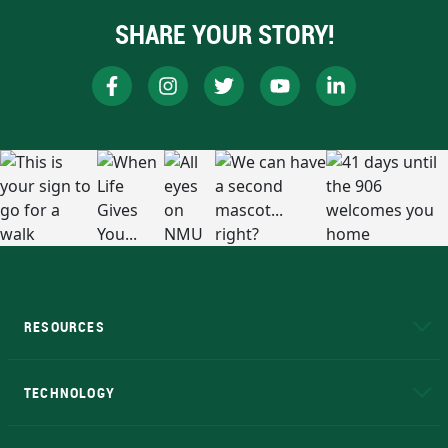
SHARE YOUR STORY!
RESOURCES
A to Z
About NMU
Academic Affairs
TECHNOLOGY
EduCat
Educational Access Network (EAN)