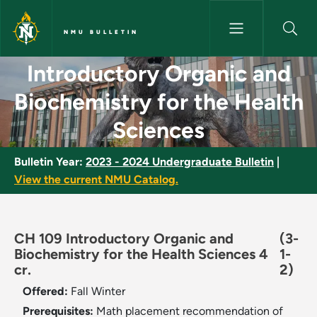
Skip to main content
NMU BULLETIN
Introductory Organic and Bioc
Introductory Organic and
Biochemistry for the Health
Sciences
Bulletin Year:
2023 - 2024 Undergraduate Bulletin
|
View the current NMU Catalog.
CH 109 Introductory Organic and
(3-
Biochemistry for the Health Sciences 4
1-
cr.
2)
Offered:
Fall
Winter
Prerequisites:
Math placement recommendation of