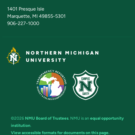
Admissions Questions
NMU Board of Trustees
1401 Presque Isle
Marquette, MI 49855-5301
906-227-1000
NORTHERN MICHIGAN
UNIVERSITY
©2026
NMU Board of Trustees
. NMU is an
equal opportunity
institution
.
View accessible formats for documents on this page.