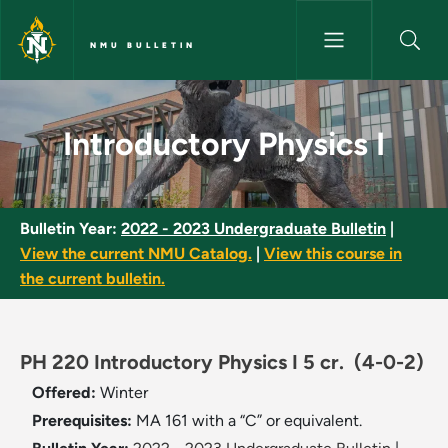
Skip to main content
NMU BULLETIN
Introductory Physics I - NMU B
Introductory Physics I
Bulletin Year:
2022 - 2023 Undergraduate Bulletin
|
View the current NMU Catalog.
|
View this course in
the current bulletin.
PH 220 Introductory Physics I 5 cr.
(4-0-2)
Offered:
Winter
Prerequisites:
MA 161 with a “C” or equivalent.