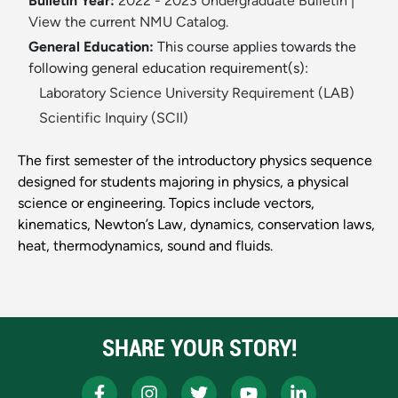
Bulletin Year:
2022 - 2023 Undergraduate Bulletin
|
View the current NMU Catalog.
General Education:
This course applies towards the
following general education requirement(s):
Laboratory Science University Requirement (LAB)
Scientific Inquiry (SCII)
The first semester of the introductory physics sequence
designed for students majoring in physics, a physical
science or engineering. Topics include vectors,
kinematics, Newton’s Law, dynamics, conservation laws,
heat, thermodynamics, sound and fluids.
SHARE YOUR STORY!