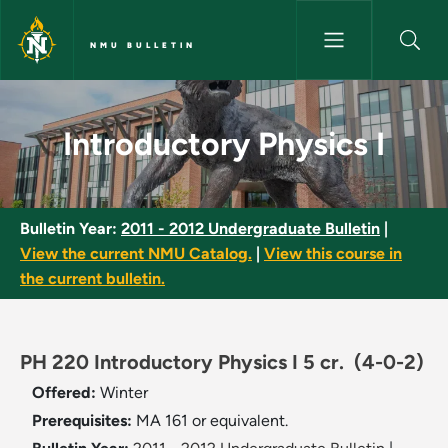
Skip to main content
NMU BULLETIN
Introductory Physics I - NMU B
Introductory Physics I
Bulletin Year:
2011 - 2012 Undergraduate Bulletin
|
View the current NMU Catalog.
|
View this course in
the current bulletin.
PH 220 Introductory Physics I 5 cr.
(4-0-2)
Offered:
Winter
Prerequisites:
MA 161 or equivalent.