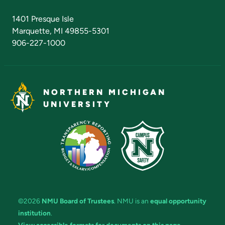
Admissions Questions
NMU Board of Trustees
1401 Presque Isle
Marquette, MI 49855-5301
906-227-1000
NORTHERN MICHIGAN
UNIVERSITY
©2026
NMU Board of Trustees
. NMU is an
equal opportunity
institution
.