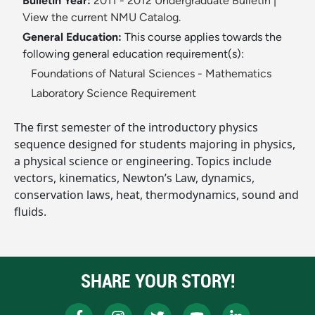
Bulletin Year:
2011 - 2012 Undergraduate Bulletin
|
View the current NMU Catalog.
General Education:
This course applies towards the
following general education requirement(s):
Foundations of Natural Sciences - Mathematics
Laboratory Science Requirement
The first semester of the introductory physics
sequence designed for students majoring in physics,
a physical science or engineering. Topics include
vectors, kinematics, Newton’s Law, dynamics,
conservation laws, heat, thermodynamics, sound and
fluids.
SHARE YOUR STORY!