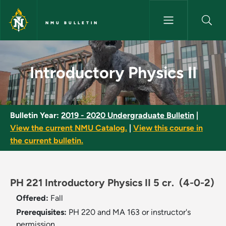
Skip to main content
NMU BULLETIN
Introductory Physics II - NMU 
Introductory Physics II
Bulletin Year:
2019 - 2020 Undergraduate Bulletin
|
View the current NMU Catalog.
|
View this course in
the current bulletin.
PH 221 Introductory Physics II 5 cr.
(4-0-2)
Offered:
Fall
Prerequisites:
PH 220 and MA 163 or instructor's
permission.