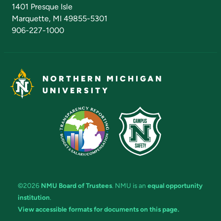
Admissions Questions
NMU Board of Trustees
1401 Presque Isle
Marquette, MI 49855-5301
906-227-1000
NORTHERN MICHIGAN
UNIVERSITY
©2026
NMU Board of Trustees
. NMU is an
equal opportunity
institution
.
View accessible formats for documents on this page.