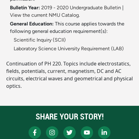
Bulletin Year:
2019 - 2020 Undergraduate Bulletin
|
View the current NMU Catalog.
General Education:
This course applies towards the
following general education requirement(s):
Scientific Inquiry (SCII)
Laboratory Science University Requirement (LAB)
Continuation of PH 220. Topics include electrostatics,
fields, potentials, current, magnetism, DC and AC
circuits, electrical waves and geometrical and physical
optics.
SHARE YOUR STORY!