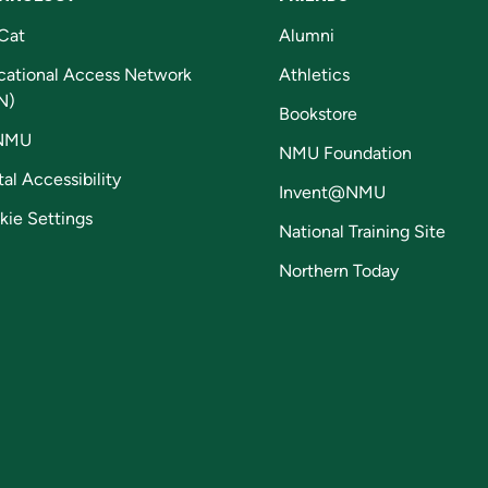
Cat
Alumni
cational Access Network
Athletics
N)
Bookstore
NMU
NMU Foundation
tal Accessibility
Invent@NMU
kie Settings
National Training Site
Northern Today