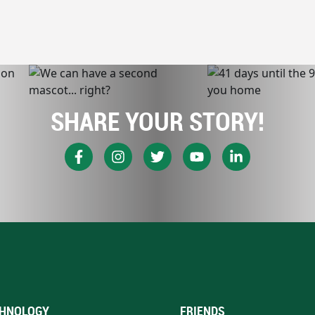
SHARE YOUR STORY!
HNOLOGY
FRIENDS