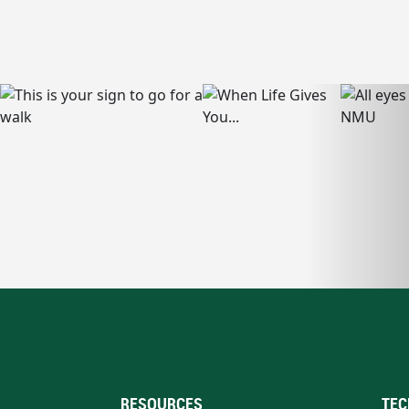
RESOURCES
TEC