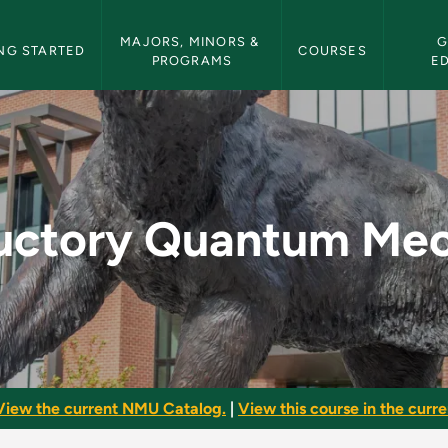
etin Navigation
MAJORS, MINORS & 
G
NG STARTED
COURSES
PROGRAMS
E
um Mechanics - NMU 
ductory Quantum Mec
View the current NMU Catalog.
|
View this course in the curren