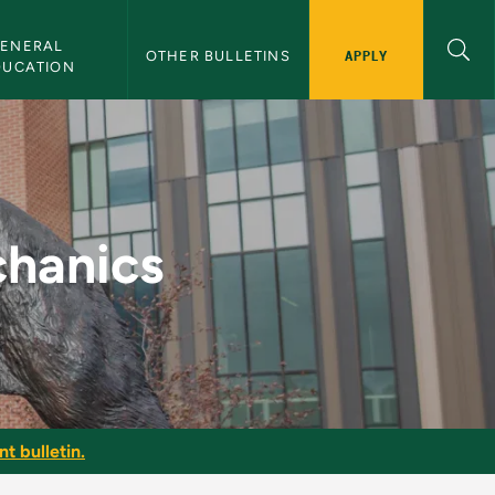
ENERAL 
APPLY
OTHER BULLETINS
DUCATION
Bulletin
hanics
t bulletin.