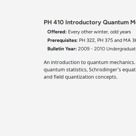
PH 410 Introductory Quantum Me
Offered:
Every other winter, odd years
Prerequisites:
PH 322, PH 375 and MA 361
Bulletin Year:
2009 - 2010 Undergraduate
An introduction to quantum mechanics. T
quantum statistics, Schrodinger’s equat
and field quantization concepts.