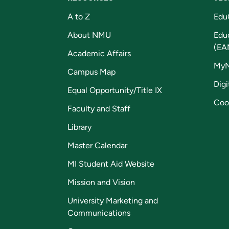
A to Z
Edu
About NMU
Edu
(EA
Academic Affairs
My
Campus Map
Digi
Equal Opportunity/Title IX
Coo
Faculty and Staff
Library
Master Calendar
MI Student Aid Website
Mission and Vision
University Marketing and
Communications