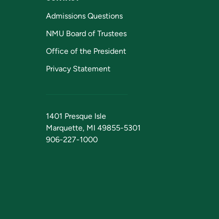
Admissions Questions
NMU Board of Trustees
Office of the President
Privacy Statement
1401 Presque Isle
Marquette, MI 49855-5301
906-227-1000