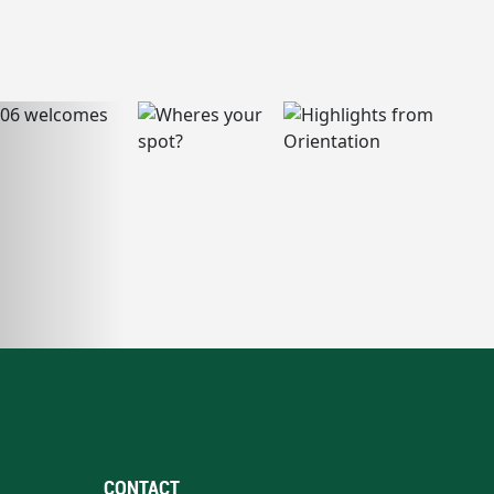
CONTACT