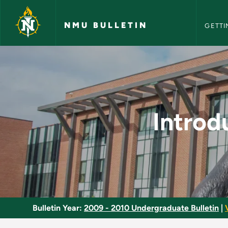
NMU Bull
Skip to main content
NMU BULLETIN
GETTI
Introductory Quant
Intro
Bulletin Year:
2009 - 2010 Undergraduate Bulletin
|