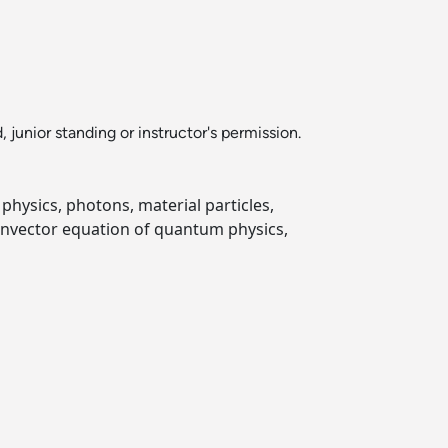
nior standing or instructor's permission.
hysics, photons, material particles,
genvector equation of quantum physics,