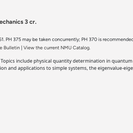
chanics 3 cr.
. PH 375 may be taken concurrently; PH 370 is recommended, ju
 Bulletin
|
View the current NMU Catalog.
opics include physical quantity determination in quantum p
ion and applications to simple systems, the eigenvalue-ei