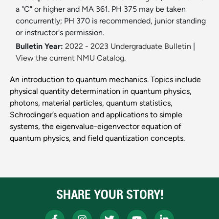
a "C" or higher and MA 361. PH 375 may be taken
concurrently; PH 370 is recommended, junior standing
or instructor's permission.
Bulletin Year:
2022 - 2023 Undergraduate Bulletin
|
View the current NMU Catalog.
An introduction to quantum mechanics. Topics include
physical quantity determination in quantum physics,
photons, material particles, quantum statistics,
Schrodinger’s equation and applications to simple
systems, the eigenvalue-eigenvector equation of
quantum physics, and field quantization concepts.
SHARE YOUR STORY!