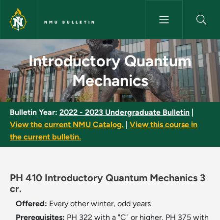
Skip to main content
NMU BULLETIN
Introductory Quantum Mechani
Introductory Quantum
Mechanics
Bulletin Year:
2022 - 2023 Undergraduate Bulletin
|
View the current NMU Catalog.
|
View this course in
the current bulletin.
PH 410 Introductory Quantum Mechanics 3
cr.
Offered:
Every other winter, odd years
Prerequisites:
PH 322 with a "C" or higher, PH 375 with