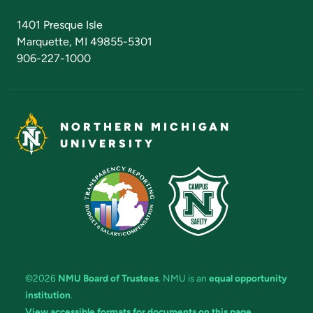
Admissions Questions
NMU Board of Trustees
1401 Presque Isle
Marquette, MI 49855-5301
906-227-1000
NORTHERN MICHIGAN
UNIVERSITY
©2026
NMU Board of Trustees
. NMU is an
equal opportunity
institution
.
View accessible formats for documents on this page.