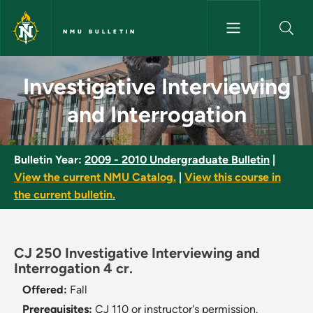
Skip to main content
NMU BULLETIN
Investigative Interviewing and
Investigative Interviewing
and Interrogation
Bulletin Year:
2009 - 2010 Undergraduate Bulletin
|
View the current NMU Catalog.
|
View this course in
the current bulletin.
CJ 250 Investigative Interviewing and
Interrogation 4 cr.
Offered:
Fall
Prerequisites:
CJ 110 or instructor's permission.