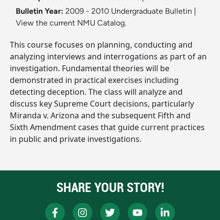
Bulletin Year:
2009 - 2010 Undergraduate Bulletin
|
View the current NMU Catalog.
This course focuses on planning, conducting and
analyzing interviews and interrogations as part of an
investigation. Fundamental theories will be
demonstrated in practical exercises including
detecting deception. The class will analyze and
discuss key Supreme Court decisions, particularly
Miranda v. Arizona and the subsequent Fifth and
Sixth Amendment cases that guide current practices
in public and private investigations.
SHARE YOUR STORY!