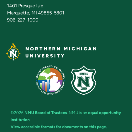
Admissions Questions
NMU Board of Trustees
1401 Presque Isle
Marquette, MI 49855-5301
906-227-1000
NORTHERN MICHIGAN
UNIVERSITY
©2026
NMU Board of Trustees
. NMU is an
equal opportunity
institution
.
View accessible formats for documents on this page.