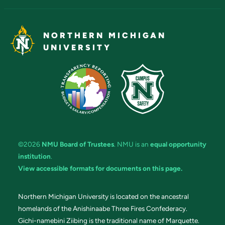
NORTHERN MICHIGAN
UNIVERSITY
©2026
NMU Board of Trustees
. NMU is an
equal opportunity
institution
.
View accessible formats for documents on this page.
Northern Michigan University is located on the ancestral
homelands of the Anishinaabe Three Fires Confederacy.
Gichi-namebini Ziibing is the traditional name of Marquette.