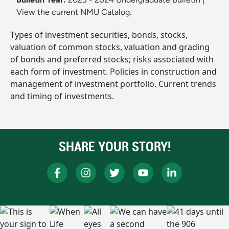
View the current NMU Catalog.
Types of investment securities, bonds, stocks,
valuation of common stocks, valuation and grading
of bonds and preferred stocks; risks associated with
each form of investment. Policies in construction and
management of investment portfolio. Current trends
and timing of investments.
SHARE YOUR STORY!