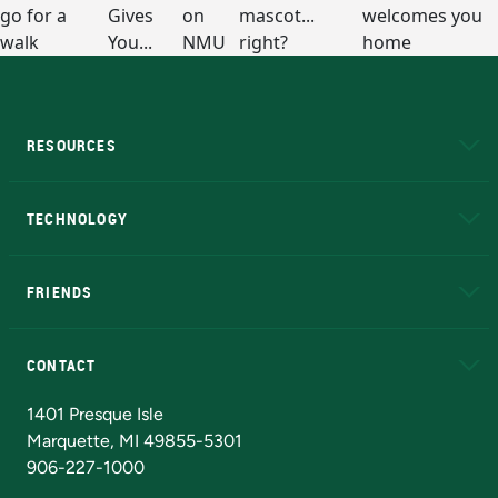
RESOURCES
A to Z
About NMU
Academic Affairs
TECHNOLOGY
EduCat
Educational Access Network (EAN)
FRIENDS
Alumni
Athletics
Bookstore
N
CONTACT
Admissions Questions
NMU Board of Trustees
1401 Presque Isle
Marquette, MI 49855-5301
906-227-1000