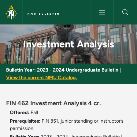
Skip to main content
NMU BULLETIN
Investment Analysis - NMU Bul
Investment Analysis
Bulletin Year:
2023 - 2024 Undergraduate Bulletin
|
View the current NMU Catalog.
FIN 462 Investment Analysis 4 cr.
Offered:
Fall
Prerequisites:
FIN 351, junior standing or instructor’s
permission.
Bulletin Year:
2023 - 2024 Undergraduate Bulletin
|