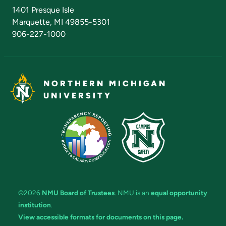
Admissions Questions
NMU Board of Trustees
1401 Presque Isle
Marquette, MI 49855-5301
906-227-1000
NORTHERN MICHIGAN
UNIVERSITY
©2026
NMU Board of Trustees
. NMU is an
equal opportunity
institution
.
View accessible formats for documents on this page.