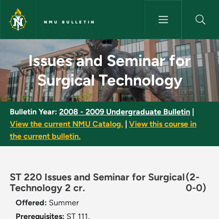
Skip to main content
NMU BULLETIN
Issues and Seminar for Surgic
Issues and Seminar for
Surgical Technology
Bulletin Year:
2008 - 2009 Undergraduate Bulletin
|
View the current NMU Catalog.
|
View this course in
the current bulletin.
ST 220 Issues and Seminar for Surgical
(2-
Technology 2 cr.
0-0)
Offered:
Summer
Prerequisites:
ST 111.