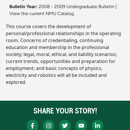
Bulletin Year:
2008 - 2009 Undergraduate Bulletin
|
View the current NMU Catalog.
This course covers the development of
personal/professional relationships in the operating
room. Concerns of credentialing, continuing
education and membership in the professional
society; legal, moral, ethical, and liability scenarios;
current trends, opportunities and preparation for
employment; and basic concepts of physics,
electricity and robotics will all be included and
explored.
SHARE YOUR STORY!