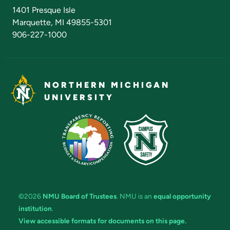
Admissions Questions
NMU Board of Trustees
1401 Presque Isle
Marquette, MI 49855-5301
906-227-1000
NORTHERN MICHIGAN
UNIVERSITY
©2026
NMU Board of Trustees
. NMU is an
equal opportunity
institution
.
View accessible formats for documents on this page.