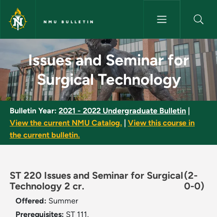
Skip to main content
NMU BULLETIN
Issues and Seminar for Surgic
Issues and Seminar for
Surgical Technology
Bulletin Year:
2021 - 2022 Undergraduate Bulletin
|
View the current NMU Catalog.
|
View this course in
the current bulletin.
ST 220 Issues and Seminar for Surgical
(2-
Technology 2 cr.
0-0)
Offered:
Summer
Prerequisites:
ST 111.