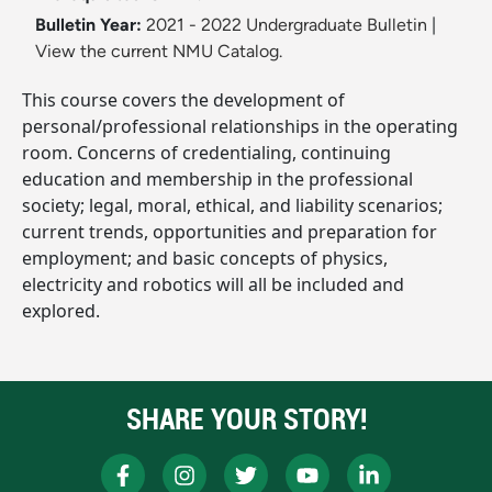
Bulletin Year:
2021 - 2022 Undergraduate Bulletin
|
View the current NMU Catalog.
This course covers the development of
personal/professional relationships in the operating
room. Concerns of credentialing, continuing
education and membership in the professional
society; legal, moral, ethical, and liability scenarios;
current trends, opportunities and preparation for
employment; and basic concepts of physics,
electricity and robotics will all be included and
explored.
SHARE YOUR STORY!