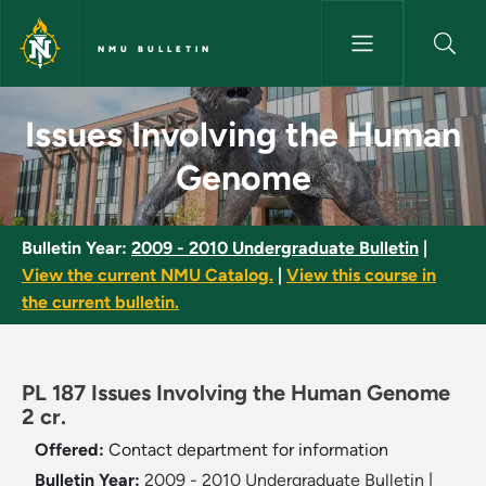
Skip to main content
NMU BULLETIN
Issues Involving the Human G
Issues Involving the Human
Genome
Bulletin Year:
2009 - 2010 Undergraduate Bulletin
|
View the current NMU Catalog.
|
View this course in
the current bulletin.
PL 187 Issues Involving the Human Genome
2 cr.
Offered:
Contact department for information
Bulletin Year:
2009 - 2010 Undergraduate Bulletin
|