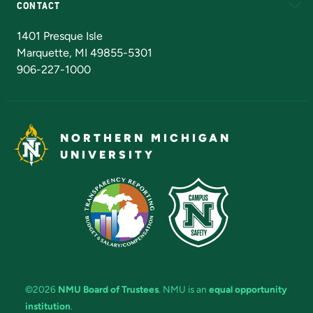
CONTACT
Admissions Questions
NMU Board of Trustees
1401 Presque Isle
Marquette, MI 49855-5301
906-227-1000
NORTHERN MICHIGAN
UNIVERSITY
©2026
NMU Board of Trustees
. NMU is an
equal opportunity
institution
.