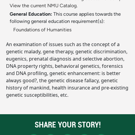
View the current NMU Catalog.
General Education:
This course applies towards the
following general education requirement(s):
Foundations of Humanities
An examination of issues such as the concept of a
genetic malady, gene therapy, genetic discrimination,
eugenics, prenatal diagnosis and selective abortion,
DNA property rights, behavioral genetics, forensics
and DNA profiling, genetic enhancement: is better
always good?, the genetic disease fallacy, genetic
history of mankind, health insurance and pre-existing
genetic susceptibilities, etc.
SHARE YOUR STORY!